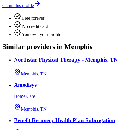
Claim this profile
Free forever
No credit card
You own your profile
Similar providers in Memphis
Northstar Physical Therapy - Memphis, TN
Memphis, TN
Amedisys
Home Care
Memphis, TN
Benefit Recovery Health Plan Subrogation