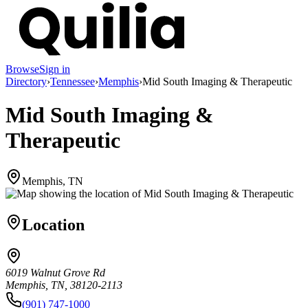
Browse
Sign in
Directory
›
Tennessee
›
Memphis
›
Mid South Imaging & Therapeutic
Mid South Imaging &
Therapeutic
Memphis, TN
Location
6019 Walnut Grove Rd
Memphis, TN, 38120-2113
(901) 747-1000