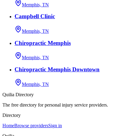
Memphis, TN
Campbell Clinic
Memphis, TN
Chiropractic Memphis
Memphis, TN
Chiropractic Memphis Downtown
Memphis, TN
Quilia Directory
The free directory for personal injury service providers.
Directory
Home
Browse providers
Sign in
Quilia