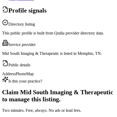
Profile signals
Directory listing
This public profile is built from Quilia provider directory data.
Service provider
Mid South Imaging & Therapeutic is listed in Memphis, TN.
Public details
Address
Phone
Map
Is this your practice?
Claim
Mid South Imaging & Therapeutic
to manage this listing.
Two minutes. Free, always. No ads or lead fees.