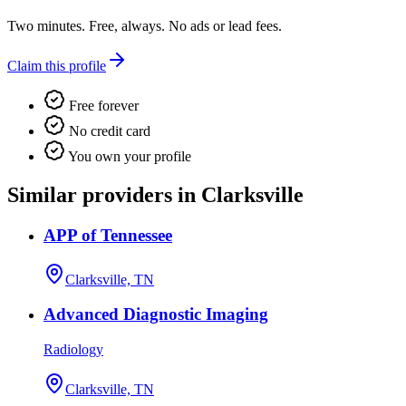
Two minutes. Free, always. No ads or lead fees.
Claim this profile
Free forever
No credit card
You own your profile
Similar providers in Clarksville
APP of Tennessee
Clarksville, TN
Advanced Diagnostic Imaging
Radiology
Clarksville, TN