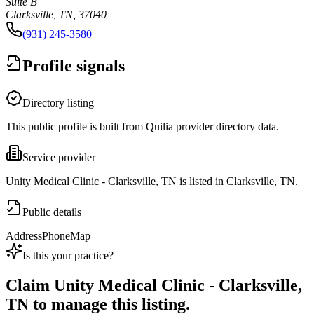
Suite B
Clarksville, TN, 37040
(931) 245-3580
Profile signals
Directory listing
This public profile is built from Quilia provider directory data.
Service provider
Unity Medical Clinic - Clarksville, TN is listed in Clarksville, TN.
Public details
Address
Phone
Map
Is this your practice?
Claim
Unity Medical Clinic - Clarksville,
TN
to manage this listing.