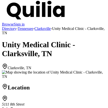
Browse
Sign in
Directory
›
Tennessee
›
Clarksville
›
Unity Medical Clinic - Clarksville,
TN
Unity Medical Clinic -
Clarksville, TN
Clarksville, TN
Location
5111 8th Street