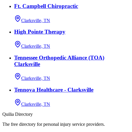
Ft. Campbell Chiropractic
Clarksville, TN
High Pointe Therapy
Clarksville, TN
Tennessee Orthopedic Alliance (TOA)
Clarksville
Clarksville, TN
Tennova Healthcare - Clarksville
Clarksville, TN
Quilia Directory
The free directory for personal injury service providers.