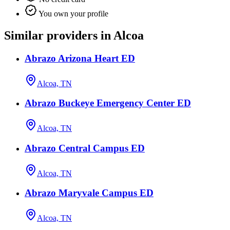
You own your profile
Similar providers in Alcoa
Abrazo Arizona Heart ED
Alcoa, TN
Abrazo Buckeye Emergency Center ED
Alcoa, TN
Abrazo Central Campus ED
Alcoa, TN
Abrazo Maryvale Campus ED
Alcoa, TN