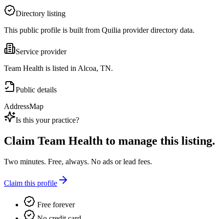
Directory listing
This public profile is built from Quilia provider directory data.
Service provider
Team Health is listed in Alcoa, TN.
Public details
Address
Map
Is this your practice?
Claim
Team Health
to manage this listing.
Two minutes. Free, always. No ads or lead fees.
Claim this profile
Free forever
No credit card