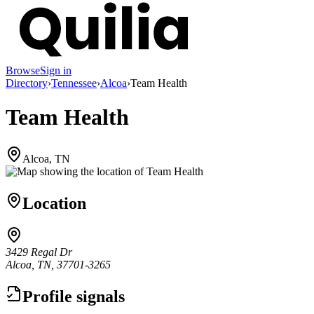
Browse
Sign in
Directory
›
Tennessee
›
Alcoa
›
Team Health
Team Health
Alcoa, TN
Location
3429 Regal Dr
Alcoa, TN, 37701-3265
Profile signals