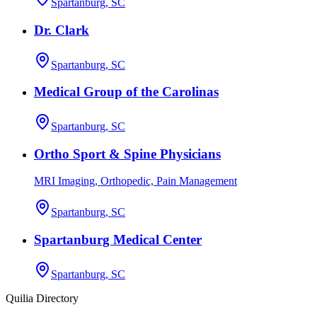
Spartanburg, SC
Dr. Clark
Spartanburg, SC
Medical Group of the Carolinas
Spartanburg, SC
Ortho Sport & Spine Physicians
MRI Imaging, Orthopedic, Pain Management
Spartanburg, SC
Spartanburg Medical Center
Spartanburg, SC
Quilia Directory