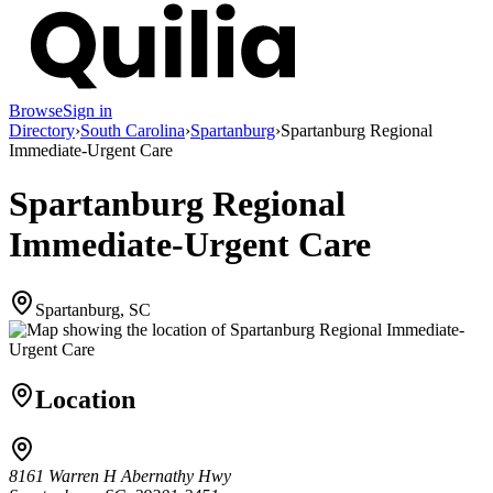
Browse
Sign in
Directory
›
South Carolina
›
Spartanburg
›
Spartanburg Regional
Immediate-Urgent Care
Spartanburg Regional
Immediate-Urgent Care
Spartanburg, SC
Location
8161 Warren H Abernathy Hwy