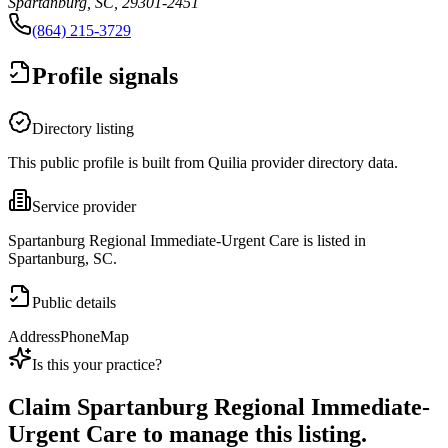
Spartanburg, SC, 29301-2451
(864) 215-3729
Profile signals
Directory listing
This public profile is built from Quilia provider directory data.
Service provider
Spartanburg Regional Immediate-Urgent Care is listed in
Spartanburg, SC.
Public details
Address
Phone
Map
Is this your practice?
Claim
Spartanburg Regional Immediate-
Urgent Care
to manage this listing.