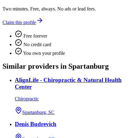
Two minutes. Free, always. No ads or lead fees.
Claim this profile
Free forever
No credit card
You own your profile
Similar providers in Spartanburg
AlignLife - Chiropractic & Natural Health
Center
Chiropractic
Spartanburg, SC
Denis Budrevich