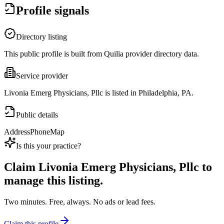
Profile signals
Directory listing
This public profile is built from Quilia provider directory data.
Service provider
Livonia Emerg Physicians, Pllc is listed in Philadelphia, PA.
Public details
Address
Phone
Map
Is this your practice?
Claim
Livonia Emerg Physicians, Pllc
to
manage this listing.
Two minutes. Free, always. No ads or lead fees.
Claim this profile