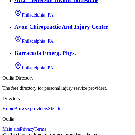
Aria - Jefferson Health Torresdale
Philadelphia, PA
Avon Chiropractic And Injury Center
Philadelphia, PA
Barracuda Emerg. Phys.
Philadelphia, PA
Quilia Directory
The free directory for personal injury service providers.
Directory
Home
Browse providers
Sign in
Quilia
Main site
Privacy
Terms
©
2026
Quilia · Free for service providers, always.