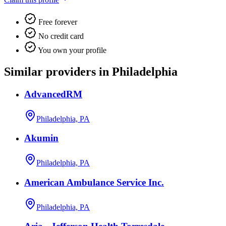
Free forever
No credit card
You own your profile
Similar providers in Philadelphia
AdvancedRM
Philadelphia, PA
Akumin
Philadelphia, PA
American Ambulance Service Inc.
Philadelphia, PA