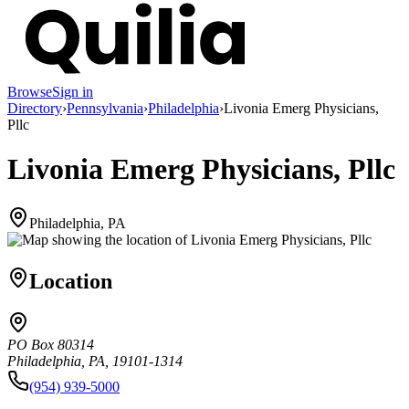
Browse
Sign in
Directory
›
Pennsylvania
›
Philadelphia
›
Livonia Emerg Physicians,
Pllc
Livonia Emerg Physicians, Pllc
Philadelphia, PA
Location
PO Box 80314
Philadelphia, PA, 19101-1314
(954) 939-5000