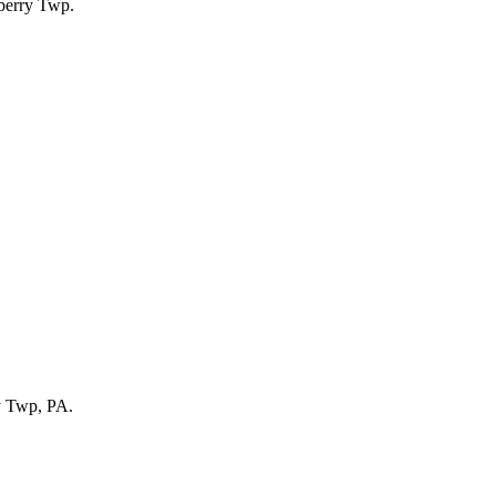
ry Twp, PA.