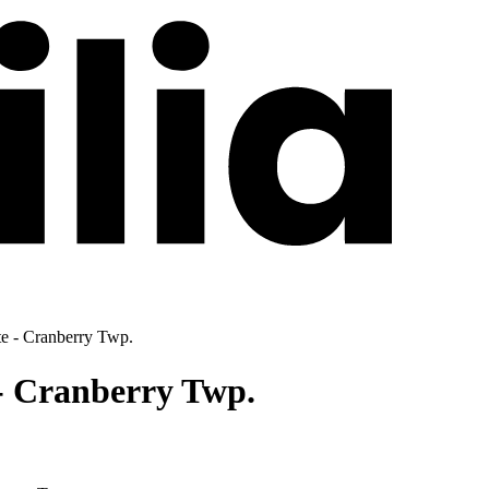
te - Cranberry Twp.
- Cranberry Twp.