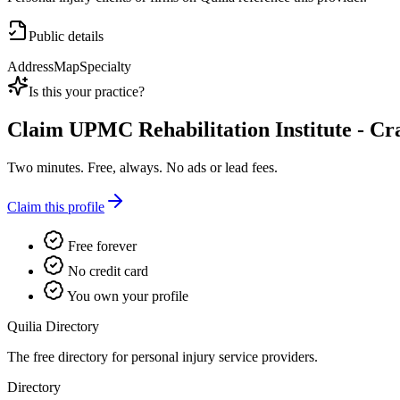
Public details
Address
Map
Specialty
Is this your practice?
Claim
UPMC Rehabilitation Institute - C
Two minutes. Free, always. No ads or lead fees.
Claim this profile
Free forever
No credit card
You own your profile
Quilia Directory
The free directory for personal injury service providers.
Directory