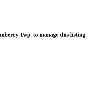
ranberry Twp.
to manage this listing.