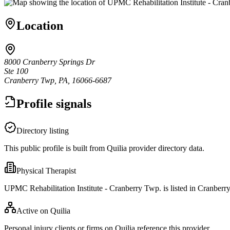
Location
8000 Cranberry Springs Dr
Ste 100
Cranberry Twp, PA, 16066-6687
Profile signals
Directory listing
This public profile is built from Quilia provider directory data.
Physical Therapist
UPMC Rehabilitation Institute - Cranberry Twp. is listed in Cranber
Active on Quilia
Personal injury clients or firms on Quilia reference this provider.