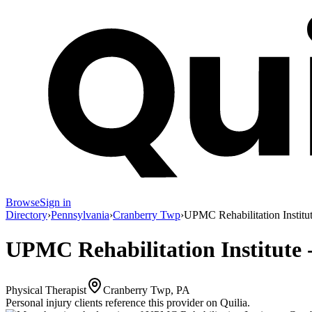
Browse
Sign in
Directory
›
Pennsylvania
›
Cranberry Twp
›
UPMC Rehabilitation Institu
UPMC Rehabilitation Institute 
Physical Therapist
Cranberry Twp, PA
Personal injury clients reference this provider on
Quilia
.