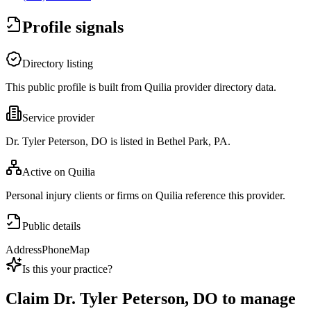
Profile signals
Directory listing
This public profile is built from Quilia provider directory data.
Service provider
Dr. Tyler Peterson, DO is listed in Bethel Park, PA.
Active on Quilia
Personal injury clients or firms on Quilia reference this provider.
Public details
Address
Phone
Map
Is this your practice?
Claim
Dr. Tyler Peterson, DO
to manage