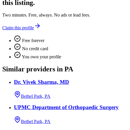
this listing.
Two minutes. Free, always. No ads or lead fees.
Claim this profile
Free forever
No credit card
You own your profile
Similar providers in PA
Dr. Vivek Sharma, MD
Bethel Park, PA
UPMC Department of Orthopaedic Surgery
Bethel Park, PA