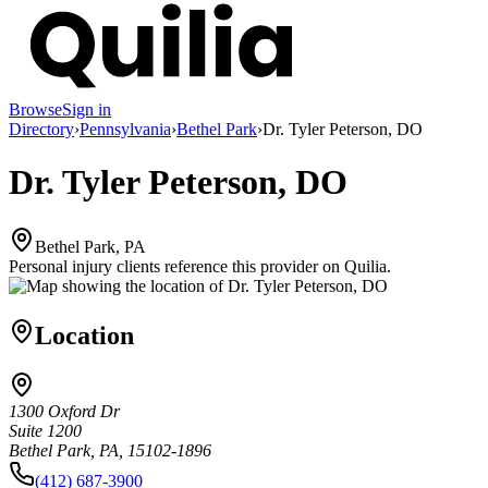
Browse
Sign in
Directory
›
Pennsylvania
›
Bethel Park
›
Dr. Tyler Peterson, DO
Dr. Tyler Peterson, DO
Bethel Park, PA
Personal injury clients reference this provider on
Quilia
.
Location
1300 Oxford Dr
Suite 1200
Bethel Park, PA, 15102-1896
(412) 687-3900