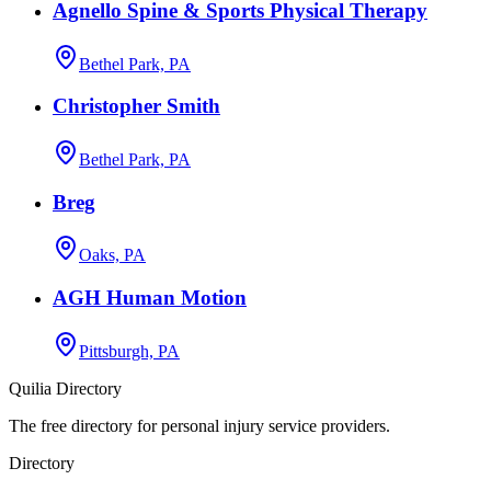
Agnello Spine & Sports Physical Therapy
Bethel Park, PA
Christopher Smith
Bethel Park, PA
Breg
Oaks, PA
AGH Human Motion
Pittsburgh, PA
Quilia Directory
The free directory for personal injury service providers.
Directory