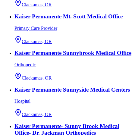
Clackamas, OR
Kaiser Permanente Mt. Scott Medical Office
Primary Care Provider
Clackamas, OR
Kaiser Permanente Sunnybrook Medical Office
Orthopedic
Clackamas, OR
Kaiser Permanente Sunnyside Medical Centers
Hospital
Clackamas, OR
Kaiser Permanente- Sunny Brook Medical
Office- Dr. Jackman Orthopedics