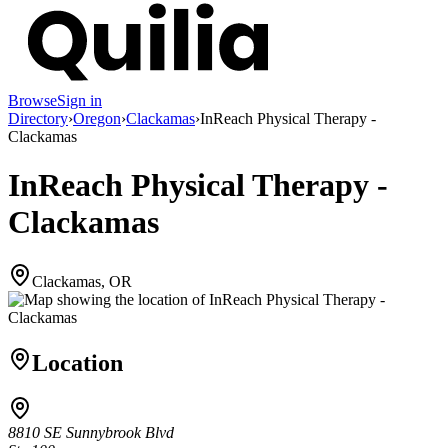
Browse
Sign in
Directory
›
Oregon
›
Clackamas
›
InReach Physical Therapy -
Clackamas
InReach Physical Therapy -
Clackamas
Clackamas, OR
Location
8810 SE Sunnybrook Blvd