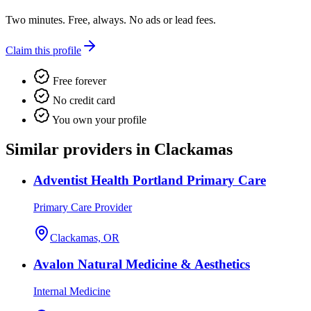
Two minutes. Free, always. No ads or lead fees.
Claim this profile
Free forever
No credit card
You own your profile
Similar providers in Clackamas
Adventist Health Portland Primary Care
Primary Care Provider
Clackamas, OR
Avalon Natural Medicine & Aesthetics
Internal Medicine