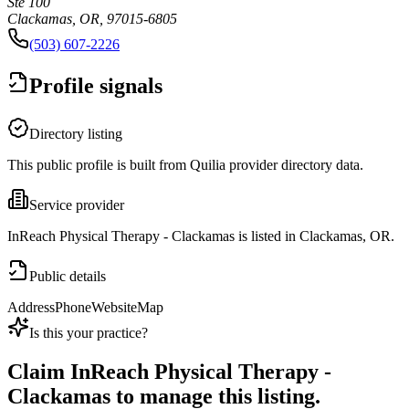
Ste 100
Clackamas, OR, 97015-6805
(503) 607-2226
Profile signals
Directory listing
This public profile is built from Quilia provider directory data.
Service provider
InReach Physical Therapy - Clackamas is listed in Clackamas, OR.
Public details
Address
Phone
Website
Map
Is this your practice?
Claim
InReach Physical Therapy -
Clackamas
to manage this listing.