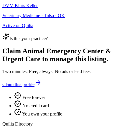
DVM Khris Keller
Veterinary Medicine · Tulsa · OK
Active on Quilia
Is this your practice?
Claim
Animal Emergency Center &
Urgent Care
to manage this listing.
Two minutes. Free, always. No ads or lead fees.
Claim this profile
Free forever
No credit card
You own your profile
Quilia Directory