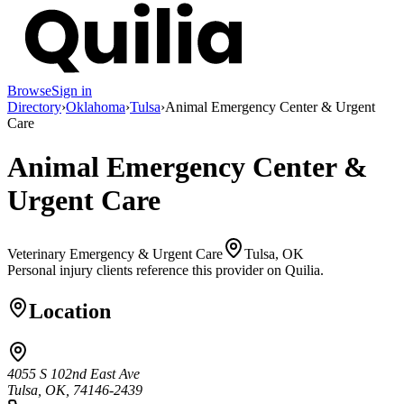
Browse
Sign in
Directory
›
Oklahoma
›
Tulsa
›
Animal Emergency Center & Urgent
Care
Animal Emergency Center &
Urgent Care
Veterinary Emergency & Urgent Care
Tulsa, OK
Personal injury clients reference this provider on
Quilia
.
Location
4055 S 102nd East Ave
Tulsa, OK, 74146-2439