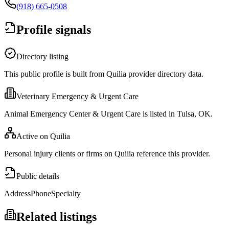
(918) 665-0508
Profile signals
Directory listing
This public profile is built from Quilia provider directory data.
Veterinary Emergency & Urgent Care
Animal Emergency Center & Urgent Care is listed in Tulsa, OK.
Active on Quilia
Personal injury clients or firms on Quilia reference this provider.
Public details
Address
Phone
Specialty
Related listings