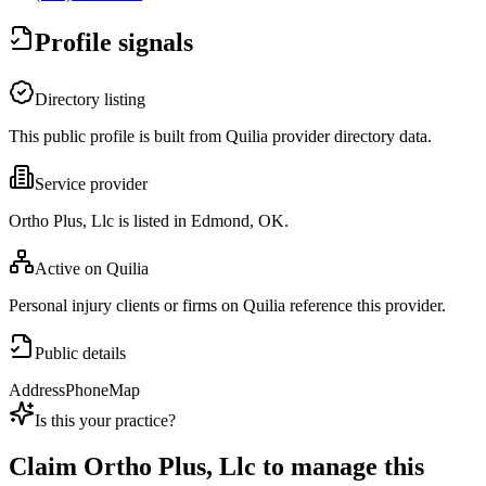
Profile signals
Directory listing
This public profile is built from Quilia provider directory data.
Service provider
Ortho Plus, Llc is listed in Edmond, OK.
Active on Quilia
Personal injury clients or firms on Quilia reference this provider.
Public details
Address
Phone
Map
Is this your practice?
Claim
Ortho Plus, Llc
to manage this