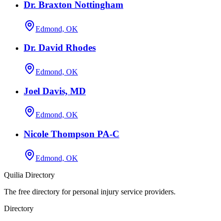
Dr. Braxton Nottingham
Edmond, OK
Dr. David Rhodes
Edmond, OK
Joel Davis, MD
Edmond, OK
Nicole Thompson PA-C
Edmond, OK
Quilia Directory
The free directory for personal injury service providers.
Directory