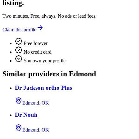
listing.
Two minutes. Free, always. No ads or lead fees.
Claim this profile
Free forever
No credit card
You own your profile
Similar providers in Edmond
Dr Jackson ortho Plus
Edmond, OK
Dr Nouh
Edmond, OK