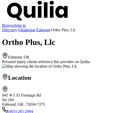
Browse
Sign in
Directory
›
Oklahoma
›
Edmond
›
Ortho Plus, Llc
Ortho Plus, Llc
Edmond, OK
Personal injury clients reference this provider on
Quilia
.
Location
941 W I 35 Frontage Rd
Ste 164
Edmond, OK, 73034-7375
(405) 285-2994