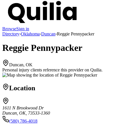
Browse
Sign in
Directory
›
Oklahoma
›
Duncan
›
Reggie Pennypacker
Reggie Pennypacker
Duncan, OK
Personal injury clients reference this provider on
Quilia
.
Location
1611 N Brookwood Dr
Duncan, OK, 73533-1360
(580) 786-4018