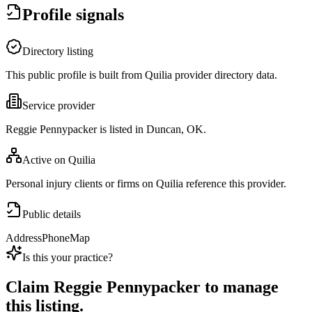
Profile signals
Directory listing
This public profile is built from Quilia provider directory data.
Service provider
Reggie Pennypacker is listed in Duncan, OK.
Active on Quilia
Personal injury clients or firms on Quilia reference this provider.
Public details
Address
Phone
Map
Is this your practice?
Claim
Reggie Pennypacker
to manage
this listing.