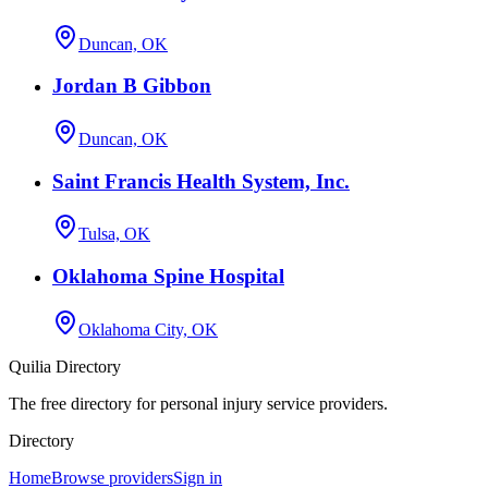
Duncan, OK
Jordan B Gibbon
Duncan, OK
Saint Francis Health System, Inc.
Tulsa, OK
Oklahoma Spine Hospital
Oklahoma City, OK
Quilia Directory
The free directory for personal injury service providers.
Directory
Home
Browse providers
Sign in