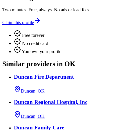
Two minutes. Free, always. No ads or lead fees.
Claim this profile
Free forever
No credit card
You own your profile
Similar providers in OK
Duncan Fire Department
Duncan, OK
Duncan Regional Hospital, Inc
Duncan, OK
Duncan Family Care