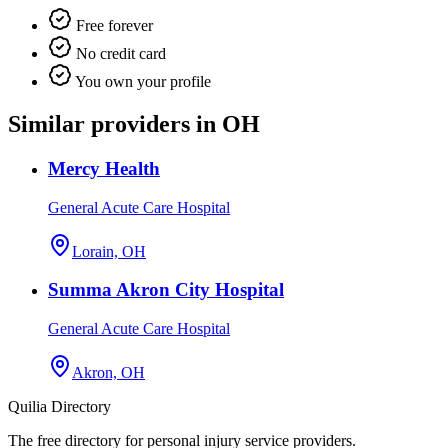
Free forever
No credit card
You own your profile
Similar providers in OH
Mercy Health
General Acute Care Hospital
Lorain, OH
Summa Akron City Hospital
General Acute Care Hospital
Akron, OH
Quilia Directory
The free directory for personal injury service providers.