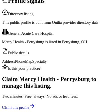
Profile signals
Directory listing
This public profile is built from Quilia provider directory data.
General Acute Care Hospital
Mercy Health - Perrysburg is listed in Perrysburg, OH.
Public details
Address
Phone
Map
Specialty
Is this your practice?
Claim
Mercy Health - Perrysburg
to
manage this listing.
Two minutes. Free, always. No ads or lead fees.
Claim this profile