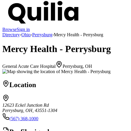
Browse
Sign in
Directory
›
Ohio
›
Perrysburg
›
Mercy Health - Perrysburg
Mercy Health - Perrysburg
General Acute Care Hospital
Perrysburg, OH
Location
12623 Eckel Junction Rd
Perrysburg, OH, 43551-1304
(567) 368-1000