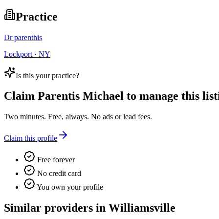
Practice
Dr parenthis
Lockport · NY
Is this your practice?
Claim
Parentis Michael
to manage this list
Two minutes. Free, always. No ads or lead fees.
Claim this profile
Free forever
No credit card
You own your profile
Similar providers in Williamsville