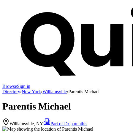
Browse
Sign in
Directory
›
New York
›
Williamsville
›
Parentis Michael
Parentis Michael
Williamsville, NY
Part of
Dr parenthis