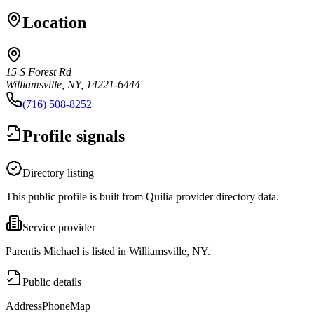
Location
15 S Forest Rd
Williamsville, NY, 14221-6444
(716) 508-8252
Profile signals
Directory listing
This public profile is built from Quilia provider directory data.
Service provider
Parentis Michael is listed in Williamsville, NY.
Public details
Address
Phone
Map