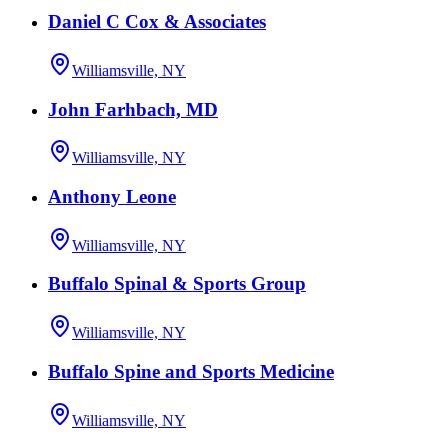
Daniel C Cox & Associates
Williamsville, NY
John Farhbach, MD
Williamsville, NY
Anthony Leone
Williamsville, NY
Buffalo Spinal & Sports Group
Williamsville, NY
Buffalo Spine and Sports Medicine
Williamsville, NY