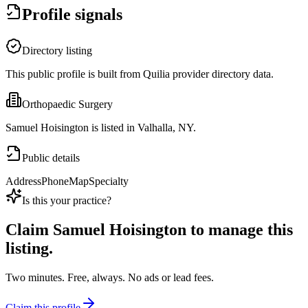
Profile signals
Directory listing
This public profile is built from Quilia provider directory data.
Orthopaedic Surgery
Samuel Hoisington is listed in Valhalla, NY.
Public details
Address
Phone
Map
Specialty
Is this your practice?
Claim
Samuel Hoisington
to manage this
listing.
Two minutes. Free, always. No ads or lead fees.
Claim this profile