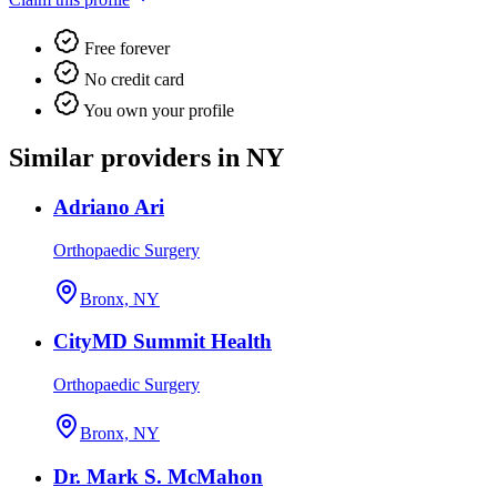
Free forever
No credit card
You own your profile
Similar providers in NY
Adriano Ari
Orthopaedic Surgery
Bronx, NY
CityMD Summit Health
Orthopaedic Surgery
Bronx, NY
Dr. Mark S. McMahon