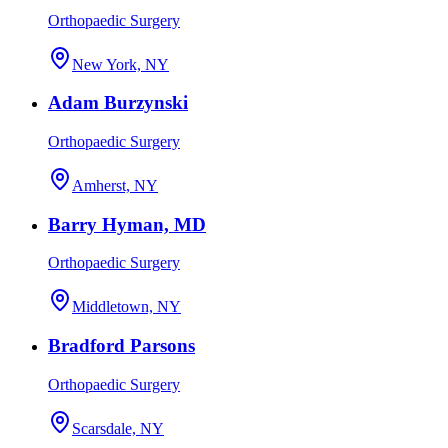
Orthopaedic Surgery
New York, NY
Adam Burzynski
Orthopaedic Surgery
Amherst, NY
Barry Hyman, MD
Orthopaedic Surgery
Middletown, NY
Bradford Parsons
Orthopaedic Surgery
Scarsdale, NY