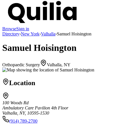
Browse
Sign in
Directory
›
New York
›
Valhalla
›
Samuel Hoisington
Samuel Hoisington
Orthopaedic Surgery
Valhalla, NY
Location
100 Woods Rd
Ambulatory Care Pavilion 4th Floor
Valhalla, NY, 10595-1530
(914) 789-2700