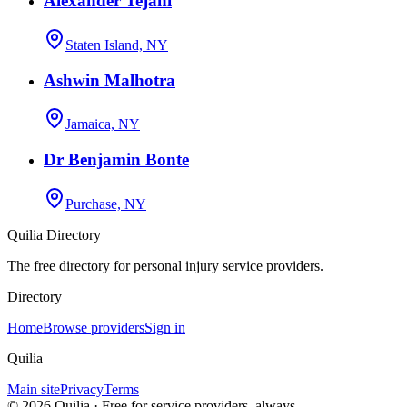
Alexander Tejani
Staten Island, NY
Ashwin Malhotra
Jamaica, NY
Dr Benjamin Bonte
Purchase, NY
Quilia Directory
The free directory for personal injury service providers.
Directory
Home
Browse providers
Sign in
Quilia
Main site
Privacy
Terms
©
2026
Quilia · Free for service providers, always.