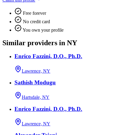
Free forever
No credit card
You own your profile
Similar providers in NY
Enrico Fazzini, D.O., Ph.D.
Lawrence, NY
Sathish Modugu
Hartsdale, NY
Enrico Fazzini, D.O., Ph.D.
Lawrence, NY