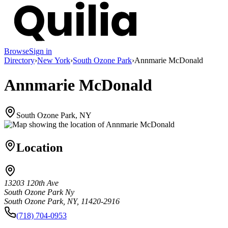
Browse
Sign in
Directory
›
New York
›
South Ozone Park
›
Annmarie McDonald
Annmarie McDonald
South Ozone Park, NY
Location
13203 120th Ave
South Ozone Park Ny
South Ozone Park, NY, 11420-2916
(718) 704-0953