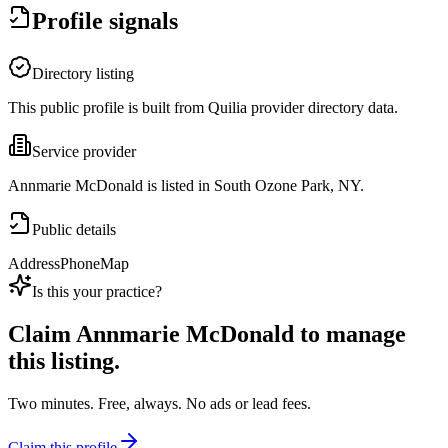
Profile signals
Directory listing
This public profile is built from Quilia provider directory data.
Service provider
Annmarie McDonald is listed in South Ozone Park, NY.
Public details
Address
Phone
Map
Is this your practice?
Claim
Annmarie McDonald
to manage
this listing.
Two minutes. Free, always. No ads or lead fees.
Claim this profile