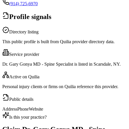
(914) 725-6970
Profile signals
Directory listing
This public profile is built from Quilia provider directory data.
Service provider
Dr. Gary Gonya MD - Spine Specialist is listed in Scarsdale, NY.
Active on Quilia
Personal injury clients or firms on Quilia reference this provider.
Public details
Address
Phone
Website
Is this your practice?