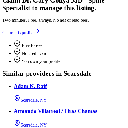
Claim
Dr. Gary Gonya MD - Spine
Specialist
to manage this listing.
Two minutes. Free, always. No ads or lead fees.
Claim this profile
Free forever
No credit card
You own your profile
Similar providers in Scarsdale
Adam N. Raff
Scarsdale, NY
Armando Villarreal / Firas Chamas
Scarsdale, NY