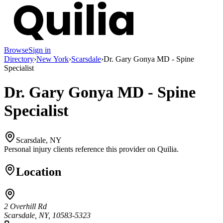
Browse
Sign in
Directory
›
New York
›
Scarsdale
›
Dr. Gary Gonya MD - Spine
Specialist
Dr. Gary Gonya MD - Spine
Specialist
Scarsdale, NY
Personal injury clients reference this provider on
Quilia
.
Location
2 Overhill Rd
Scarsdale, NY, 10583-5323