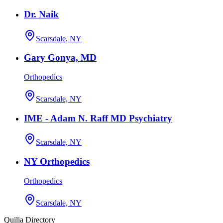
Dr. Naik
Scarsdale, NY
Gary Gonya, MD
Orthopedics
Scarsdale, NY
IME - Adam N. Raff MD Psychiatry
Scarsdale, NY
NY Orthopedics
Orthopedics
Scarsdale, NY
Quilia Directory