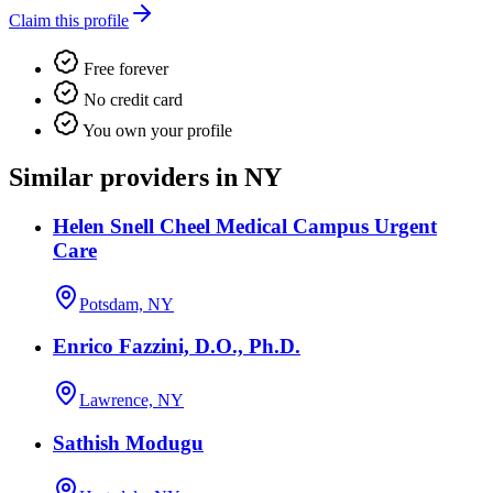
Claim this profile
Free forever
No credit card
You own your profile
Similar providers in NY
Helen Snell Cheel Medical Campus Urgent
Care
Potsdam, NY
Enrico Fazzini, D.O., Ph.D.
Lawrence, NY
Sathish Modugu