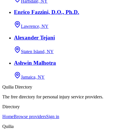
Hartsdale, NY
Enrico Fazzini, D.O., Ph.D.
Lawrence, NY
Alexander Tejani
Staten Island, NY
Ashwin Malhotra
Jamaica, NY
Quilia Directory
The free directory for personal injury service providers.
Directory
Home
Browse providers
Sign in
Quilia