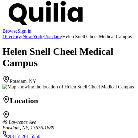
Browse
Sign in
Directory
›
New York
›
Potsdam
›
Helen Snell Cheel Medical Campus
Helen Snell Cheel Medical
Campus
Potsdam, NY
Location
49 Lawrence Ave
Potsdam, NY, 13676-1889
(315) 261-5550