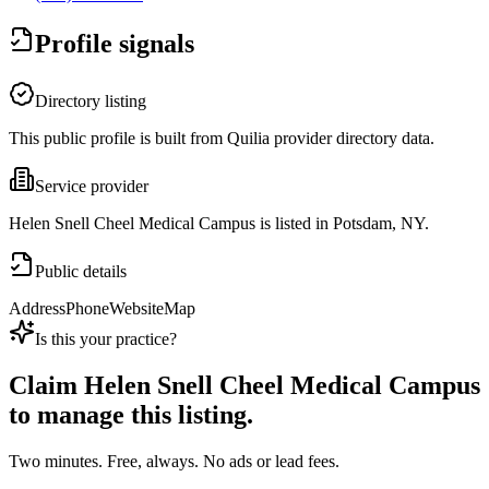
Profile signals
Directory listing
This public profile is built from Quilia provider directory data.
Service provider
Helen Snell Cheel Medical Campus is listed in Potsdam, NY.
Public details
Address
Phone
Website
Map
Is this your practice?
Claim
Helen Snell Cheel Medical Campus
to manage this listing.
Two minutes. Free, always. No ads or lead fees.