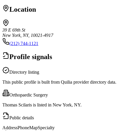
Location
39 E 69th St
New York, NY, 10021-4917
(212) 744-1121
Profile signals
Directory listing
This public profile is built from Quilia provider directory data.
Orthopaedic Surgery
Thomas Scilaris is listed in New York, NY.
Public details
Address
Phone
Map
Specialty