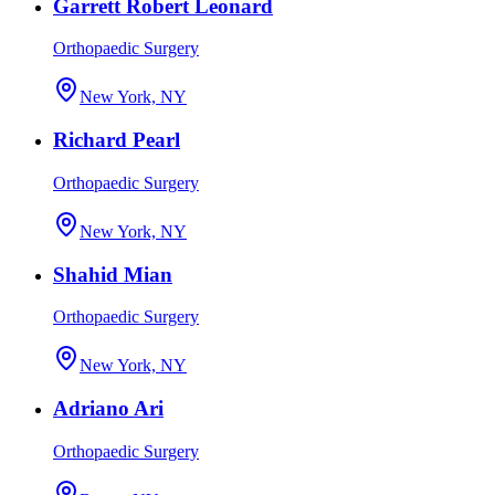
Garrett Robert Leonard
Orthopaedic Surgery
New York, NY
Richard Pearl
Orthopaedic Surgery
New York, NY
Shahid Mian
Orthopaedic Surgery
New York, NY
Adriano Ari
Orthopaedic Surgery