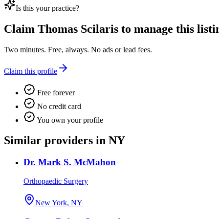
Is this your practice?
Claim
Thomas Scilaris
to manage this listi
Two minutes. Free, always. No ads or lead fees.
Claim this profile
Free forever
No credit card
You own your profile
Similar providers in NY
Dr. Mark S. McMahon
Orthopaedic Surgery
New York, NY