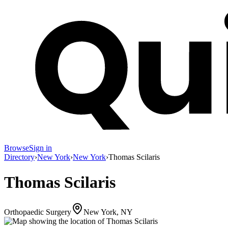
Browse
Sign in
Directory
›
New York
›
New York
›
Thomas Scilaris
Thomas Scilaris
Orthopaedic Surgery
New York, NY