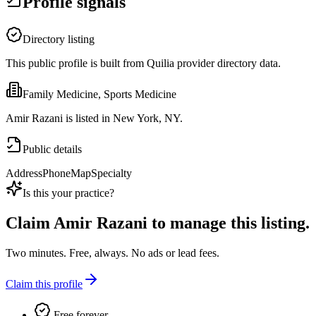
Profile signals
Directory listing
This public profile is built from Quilia provider directory data.
Family Medicine, Sports Medicine
Amir Razani is listed in New York, NY.
Public details
Address
Phone
Map
Specialty
Is this your practice?
Claim
Amir Razani
to manage this listing.
Two minutes. Free, always. No ads or lead fees.
Claim this profile
Free forever