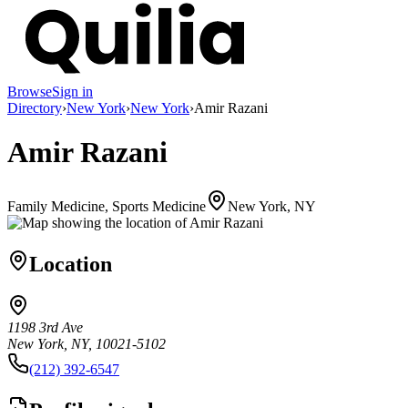
Browse
Sign in
Directory
›
New York
›
New York
›
Amir Razani
Amir Razani
Family Medicine, Sports Medicine
New York, NY
Location
1198 3rd Ave
New York, NY, 10021-5102
(212) 392-6547