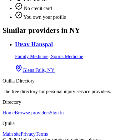
No credit card
You own your profile
Similar providers in NY
Utsav Hanspal
Family Medicine, Sports Medicine
Glens Falls, NY
Quilia Directory
The free directory for personal injury service providers.
Directory
Home
Browse providers
Sign in
Quilia
Main site
Privacy
Terms
©
2026
Quilia · Free for service providers, always.