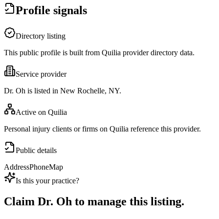
Profile signals
Directory listing
This public profile is built from Quilia provider directory data.
Service provider
Dr. Oh is listed in New Rochelle, NY.
Active on Quilia
Personal injury clients or firms on Quilia reference this provider.
Public details
Address
Phone
Map
Is this your practice?
Claim
Dr. Oh
to manage this listing.