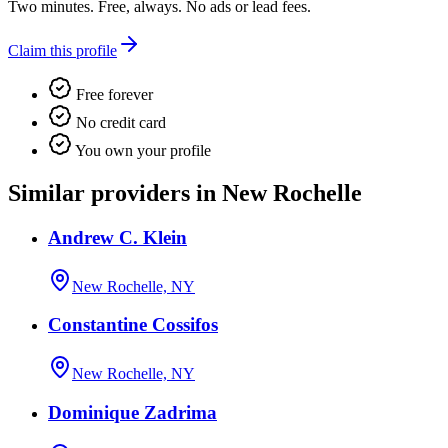
Two minutes. Free, always. No ads or lead fees.
Claim this profile
Free forever
No credit card
You own your profile
Similar providers in New Rochelle
Andrew C. Klein
New Rochelle, NY
Constantine Cossifos
New Rochelle, NY
Dominique Zadrima