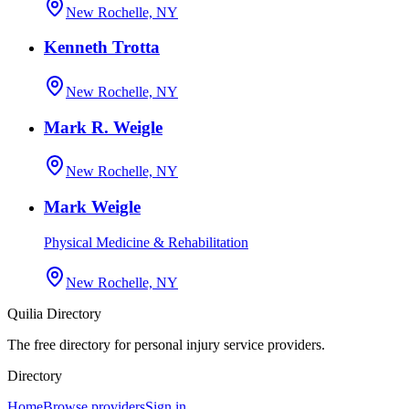
New Rochelle, NY
Kenneth Trotta
New Rochelle, NY
Mark R. Weigle
New Rochelle, NY
Mark Weigle
Physical Medicine & Rehabilitation
New Rochelle, NY
Quilia Directory
The free directory for personal injury service providers.
Directory
Home
Browse providers
Sign in