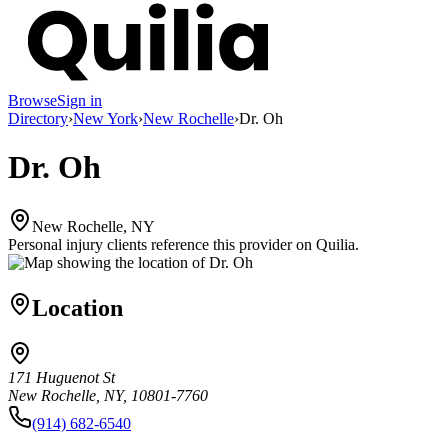
Browse
Sign in
Directory
›
New York
›
New Rochelle
›
Dr. Oh
Dr. Oh
New Rochelle, NY
Personal injury clients reference this provider on
Quilia
.
Location
171 Huguenot St
New Rochelle, NY, 10801-7760
(914) 682-6540