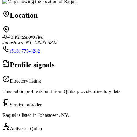
Location
434 S Kingsboro Ave
Johnstown, NY, 12095-3822
(518) 773-4242
Profile signals
Directory listing
This public profile is built from Quilia provider directory data.
Service provider
Raquel is listed in Johnstown, NY.
Active on Quilia