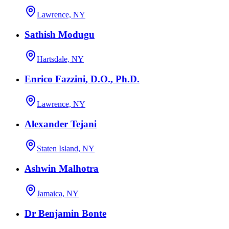
Lawrence, NY
Sathish Modugu
Hartsdale, NY
Enrico Fazzini, D.O., Ph.D.
Lawrence, NY
Alexander Tejani
Staten Island, NY
Ashwin Malhotra
Jamaica, NY
Dr Benjamin Bonte