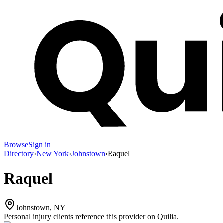
Browse
Sign in
Directory
›
New York
›
Johnstown
›
Raquel
Raquel
Johnstown, NY
Personal injury clients reference this provider on
Quilia
.