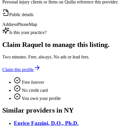
Personal injury clients or firms on Quilia reference this provider.
Public details
Address
Phone
Map
Is this your practice?
Claim
Raquel
to manage this listing.
Two minutes. Free, always. No ads or lead fees.
Claim this profile
Free forever
No credit card
You own your profile
Similar providers in NY
Enrico Fazzini, D.O., Ph.D.