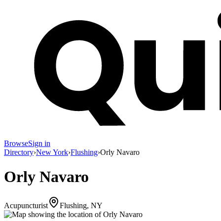
Browse
Sign in
Directory
›
New York
›
Flushing
›
Orly Navaro
Orly Navaro
Acupuncturist
Flushing, NY