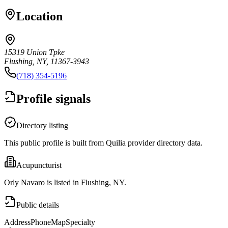
Location
15319 Union Tpke
Flushing, NY, 11367-3943
(718) 354-5196
Profile signals
Directory listing
This public profile is built from Quilia provider directory data.
Acupuncturist
Orly Navaro is listed in Flushing, NY.
Public details
Address
Phone
Map
Specialty