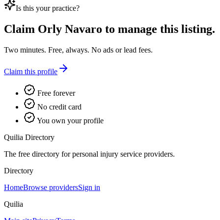
Is this your practice?
Claim
Orly Navaro
to manage this listing.
Two minutes. Free, always. No ads or lead fees.
Claim this profile
Free forever
No credit card
You own your profile
Quilia Directory
The free directory for personal injury service providers.
Directory
Home
Browse providers
Sign in
Quilia