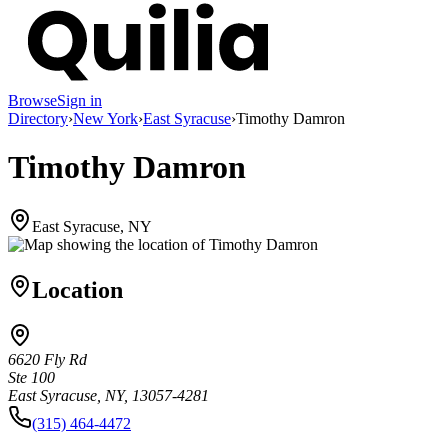
Browse
Sign in
Directory
›
New York
›
East Syracuse
›
Timothy Damron
Timothy Damron
East Syracuse, NY
Location
6620 Fly Rd
Ste 100
East Syracuse, NY, 13057-4281
(315) 464-4472