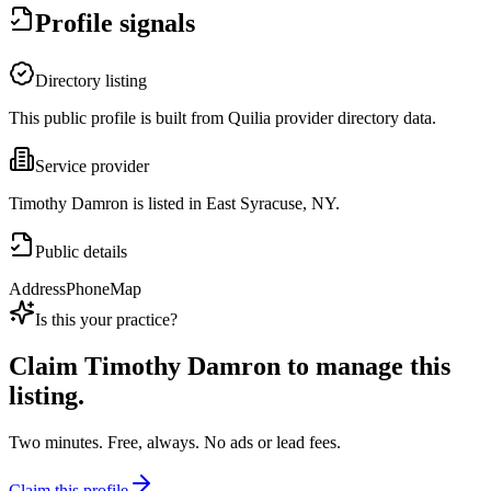
Profile signals
Directory listing
This public profile is built from Quilia provider directory data.
Service provider
Timothy Damron is listed in East Syracuse, NY.
Public details
Address
Phone
Map
Is this your practice?
Claim
Timothy Damron
to manage this
listing.
Two minutes. Free, always. No ads or lead fees.
Claim this profile