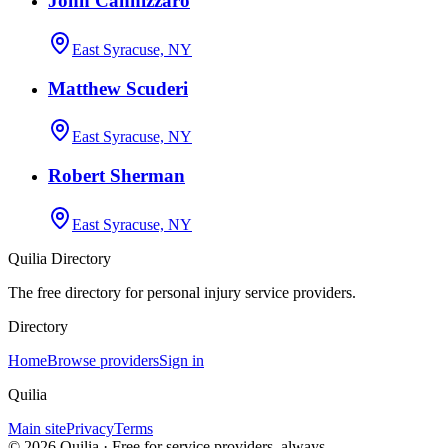
John Cannizzaro
East Syracuse, NY
Matthew Scuderi
East Syracuse, NY
Robert Sherman
East Syracuse, NY
Quilia Directory
The free directory for personal injury service providers.
Directory
Home
Browse providers
Sign in
Quilia
Main site
Privacy
Terms
©
2026
Quilia · Free for service providers, always.