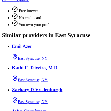
Free forever
No credit card
You own your profile
Similar providers in East Syracuse
Emil Azer
East Syracuse, NY
Kathi F. Teixeira, M.D.
East Syracuse, NY
Zachary D Vredenburgh
East Syracuse, NY