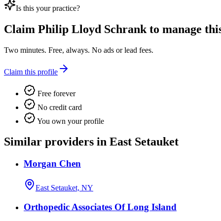
Is this your practice?
Claim
Philip Lloyd Schrank
to manage this 
Two minutes. Free, always. No ads or lead fees.
Claim this profile
Free forever
No credit card
You own your profile
Similar providers in East Setauket
Morgan Chen
East Setauket, NY
Orthopedic Associates Of Long Island