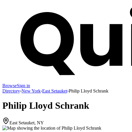
Browse
Sign in
Directory
›
New York
›
East Setauket
›
Philip Lloyd Schrank
Philip Lloyd Schrank
East Setauket, NY