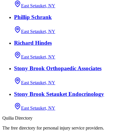
East Setauket, NY
Phillip Schrank
East Setauket, NY
Richard Hindes
East Setauket, NY
Stony Brook Orthopaedic Associates
East Setauket, NY
Stony Brook Setauket Endocrinology
East Setauket, NY
Quilia Directory
The free directory for personal injury service providers.