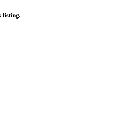
listing.