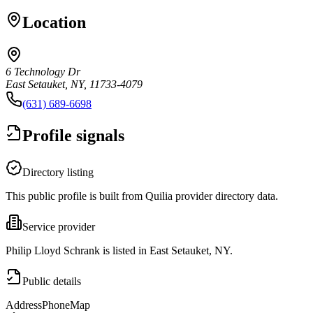
Location
6 Technology Dr
East Setauket, NY, 11733-4079
(631) 689-6698
Profile signals
Directory listing
This public profile is built from Quilia provider directory data.
Service provider
Philip Lloyd Schrank is listed in East Setauket, NY.
Public details
Address
Phone
Map