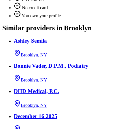
No credit card
You own your profile
Similar providers in Brooklyn
Ashley Semila
Brooklyn, NY
Bonnie Vader, D.P.M., Podiatry
Brooklyn, NY
DHD Medical, P.C.
Brooklyn, NY
December 16 2025