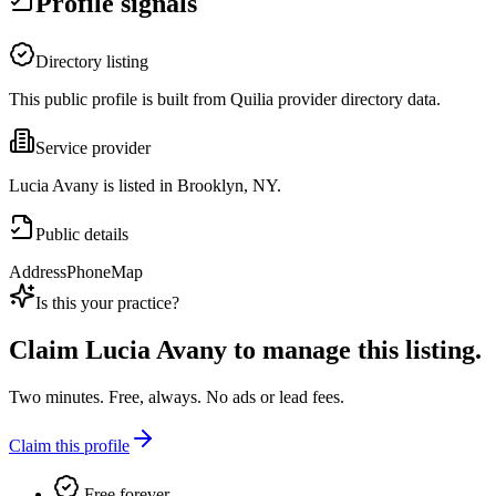
Profile signals
Directory listing
This public profile is built from Quilia provider directory data.
Service provider
Lucia Avany is listed in Brooklyn, NY.
Public details
Address
Phone
Map
Is this your practice?
Claim
Lucia Avany
to manage this listing.
Two minutes. Free, always. No ads or lead fees.
Claim this profile
Free forever