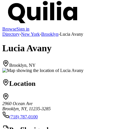
Browse
Sign in
Directory
›
New York
›
Brooklyn
›
Lucia Avany
Lucia Avany
Brooklyn, NY
Location
2960 Ocean Ave
Brooklyn, NY, 11235-3285
(718) 787-0100