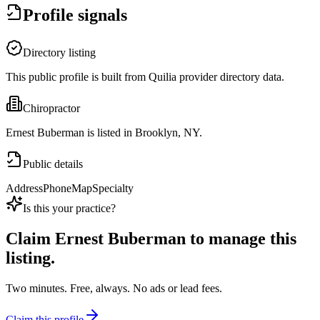
Profile signals
Directory listing
This public profile is built from Quilia provider directory data.
Chiropractor
Ernest Buberman is listed in Brooklyn, NY.
Public details
Address
Phone
Map
Specialty
Is this your practice?
Claim
Ernest Buberman
to manage this
listing.
Two minutes. Free, always. No ads or lead fees.
Claim this profile