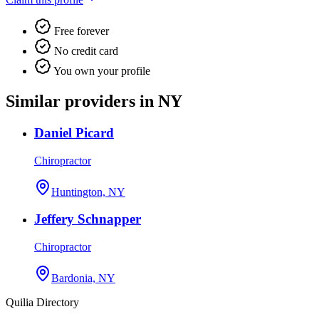
Free forever
No credit card
You own your profile
Similar providers in NY
Daniel Picard
Chiropractor
Huntington, NY
Jeffery Schnapper
Chiropractor
Bardonia, NY
Quilia Directory