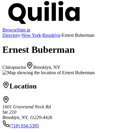
Browse
Sign in
Directory
›
New York
›
Brooklyn
›
Ernest Buberman
Ernest Buberman
Chiropractor
Brooklyn, NY
Location
1601 Gravesend Neck Rd
Ste 210
Brooklyn, NY, 11229-4426
(718) 934-5395