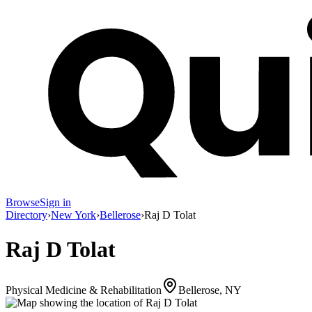
Browse
Sign in
Directory
›
New York
›
Bellerose
›
Raj D Tolat
Raj D Tolat
Physical Medicine & Rehabilitation
Bellerose, NY