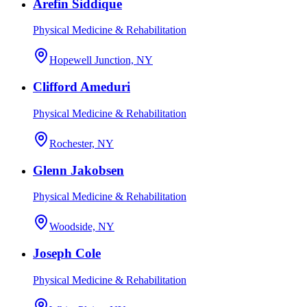
Arefin Siddique
Physical Medicine & Rehabilitation
Hopewell Junction, NY
Clifford Ameduri
Physical Medicine & Rehabilitation
Rochester, NY
Glenn Jakobsen
Physical Medicine & Rehabilitation
Woodside, NY
Joseph Cole
Physical Medicine & Rehabilitation