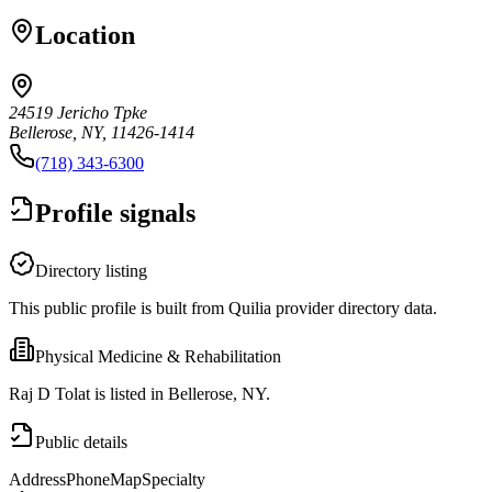
Location
24519 Jericho Tpke
Bellerose, NY, 11426-1414
(718) 343-6300
Profile signals
Directory listing
This public profile is built from Quilia provider directory data.
Physical Medicine & Rehabilitation
Raj D Tolat is listed in Bellerose, NY.
Public details
Address
Phone
Map
Specialty