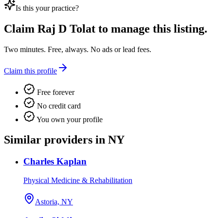
Is this your practice?
Claim
Raj D Tolat
to manage this listing.
Two minutes. Free, always. No ads or lead fees.
Claim this profile
Free forever
No credit card
You own your profile
Similar providers in NY
Charles Kaplan
Physical Medicine & Rehabilitation
Astoria, NY