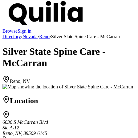
Browse
Sign in
Directory
›
Nevada
›
Reno
›
Silver State Spine Care - McCarran
Silver State Spine Care -
McCarran
Reno, NV
Location
6630 S McCarran Blvd
Ste A-12
Reno, NV, 89509-6145