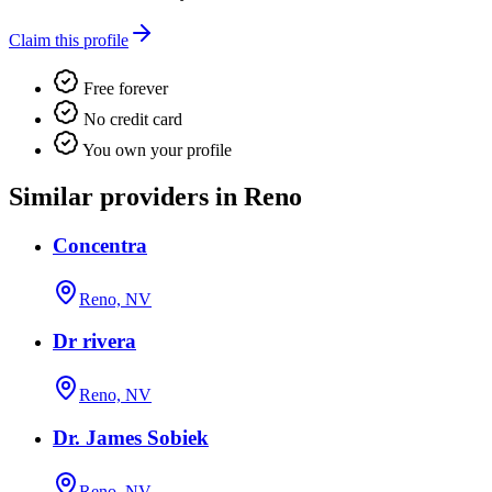
Claim this profile
Free forever
No credit card
You own your profile
Similar providers in Reno
Concentra
Reno, NV
Dr rivera
Reno, NV
Dr. James Sobiek
Reno, NV