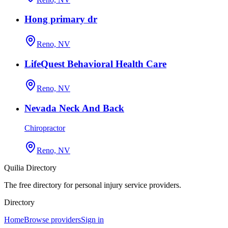
Hong primary dr
Reno, NV
LifeQuest Behavioral Health Care
Reno, NV
Nevada Neck And Back
Chiropractor
Reno, NV
Quilia Directory
The free directory for personal injury service providers.
Directory
Home
Browse providers
Sign in