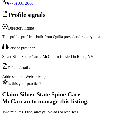
(775) 331-2600
Profile signals
Directory listing
This public profile is built from Quilia provider directory data.
Service provider
Silver State Spine Care - McCarran is listed in Reno, NV.
Public details
Address
Phone
Website
Map
Is this your practice?
Claim
Silver State Spine Care -
McCarran
to manage this listing.
Two minutes. Free, always. No ads or lead fees.