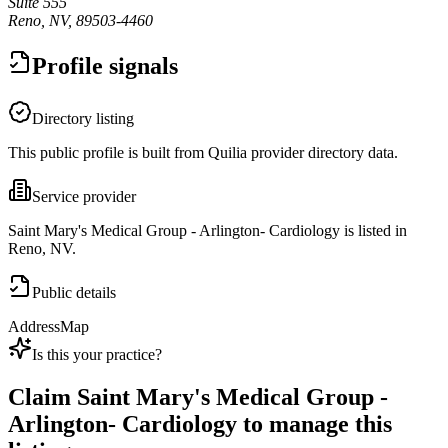
Suite 555
Reno, NV, 89503-4460
Profile signals
Directory listing
This public profile is built from Quilia provider directory data.
Service provider
Saint Mary's Medical Group - Arlington- Cardiology is listed in
Reno, NV.
Public details
Address
Map
Is this your practice?
Claim
Saint Mary's Medical Group -
Arlington- Cardiology
to manage this