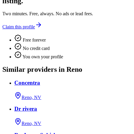
listing.
Two minutes. Free, always. No ads or lead fees.
Claim this profile
Free forever
No credit card
You own your profile
Similar providers in Reno
Concentra
Reno, NV
Dr rivera
Reno, NV