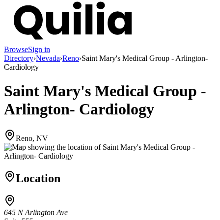
Browse
Sign in
Directory
›
Nevada
›
Reno
›
Saint Mary's Medical Group - Arlington-
Cardiology
Saint Mary's Medical Group -
Arlington- Cardiology
Reno, NV
Location
645 N Arlington Ave