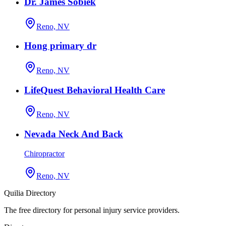
Dr. James Sobiek
Reno, NV
Hong primary dr
Reno, NV
LifeQuest Behavioral Health Care
Reno, NV
Nevada Neck And Back
Chiropractor
Reno, NV
Quilia Directory
The free directory for personal injury service providers.