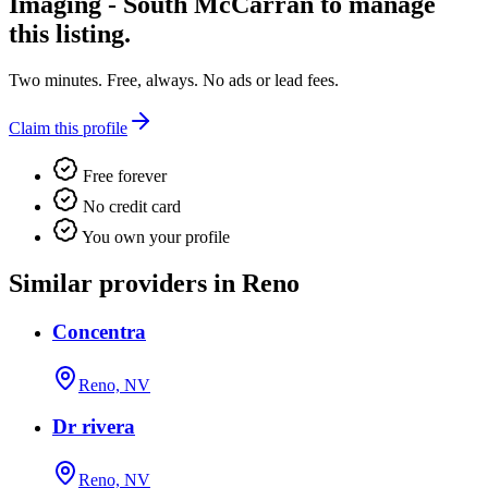
Imaging - South McCarran
to manage
this listing.
Two minutes. Free, always. No ads or lead fees.
Claim this profile
Free forever
No credit card
You own your profile
Similar providers in Reno
Concentra
Reno, NV
Dr rivera
Reno, NV