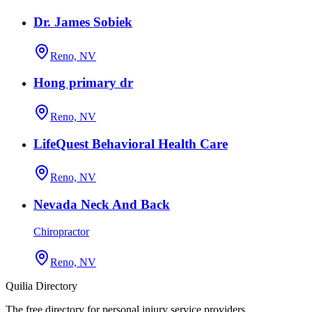
Dr. James Sobiek
Reno, NV
Hong primary dr
Reno, NV
LifeQuest Behavioral Health Care
Reno, NV
Nevada Neck And Back
Chiropractor
Reno, NV
Quilia Directory
The free directory for personal injury service providers.