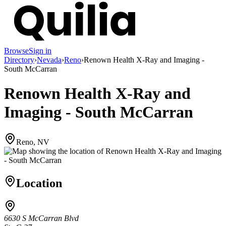
Browse
Sign in
Directory
›
Nevada
›
Reno
›
Renown Health X-Ray and Imaging -
South McCarran
Renown Health X-Ray and
Imaging - South McCarran
Reno, NV
Location
6630 S McCarran Blvd