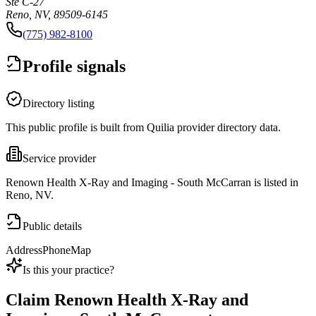
Ste C-27
Reno, NV, 89509-6145
(775) 982-8100
Profile signals
Directory listing
This public profile is built from Quilia provider directory data.
Service provider
Renown Health X-Ray and Imaging - South McCarran is listed in
Reno, NV.
Public details
Address
Phone
Map
Is this your practice?
Claim
Renown Health X-Ray and