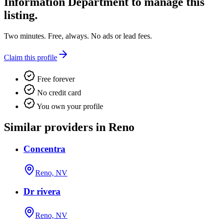
Information Department
to manage this
listing.
Two minutes. Free, always. No ads or lead fees.
Claim this profile
Free forever
No credit card
You own your profile
Similar providers in Reno
Concentra
Reno, NV
Dr rivera
Reno, NV