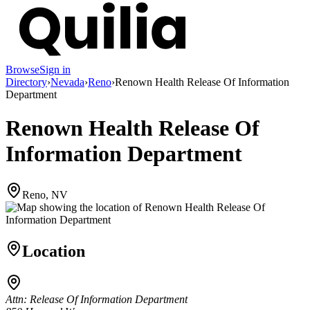
Browse
Sign in
Directory
›
Nevada
›
Reno
›
Renown Health Release Of Information
Department
Renown Health Release Of
Information Department
Reno, NV
Location
Attn: Release Of Information Department