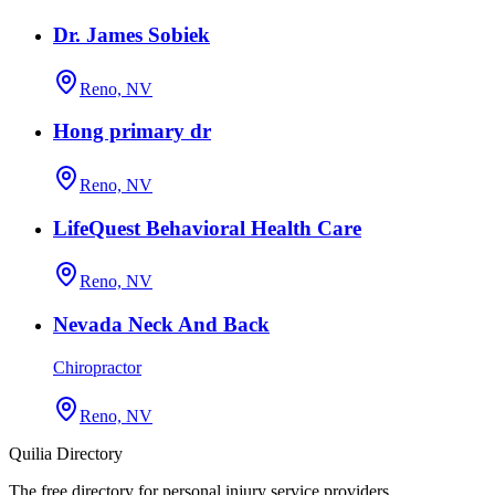
Dr. James Sobiek
Reno, NV
Hong primary dr
Reno, NV
LifeQuest Behavioral Health Care
Reno, NV
Nevada Neck And Back
Chiropractor
Reno, NV
Quilia Directory
The free directory for personal injury service providers.