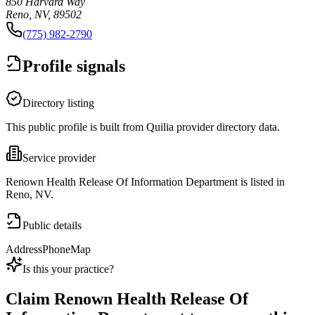
850 Harvard Way
Reno, NV, 89502
(775) 982-2790
Profile signals
Directory listing
This public profile is built from Quilia provider directory data.
Service provider
Renown Health Release Of Information Department is listed in
Reno, NV.
Public details
Address
Phone
Map
Is this your practice?
Claim
Renown Health Release Of