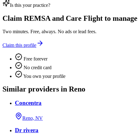
Is this your practice?
Claim
REMSA and Care Flight
to manage t
Two minutes. Free, always. No ads or lead fees.
Claim this profile
Free forever
No credit card
You own your profile
Similar providers in Reno
Concentra
Reno, NV
Dr rivera