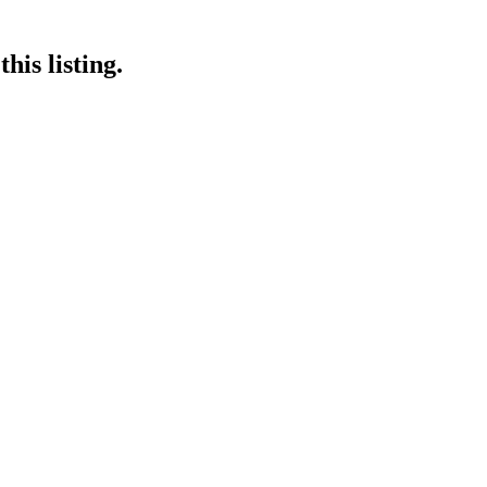
his listing.