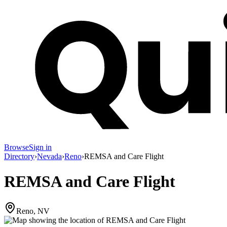
Browse
Sign in
Directory
›
Nevada
›
Reno
›
REMSA and Care Flight
REMSA and Care Flight
Reno, NV