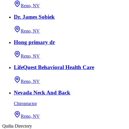
Reno, NV
Dr. James Sobiek
Reno, NV
Hong primary dr
Reno, NV
LifeQuest Behavioral Health Care
Reno, NV
Nevada Neck And Back
Chiropractor
Reno, NV
Quilia Directory