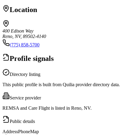
Location
400 Edison Way
Reno, NV, 89502-4140
(775) 858-5700
Profile signals
Directory listing
This public profile is built from Quilia provider directory data.
Service provider
REMSA and Care Flight is listed in Reno, NV.
Public details
Address
Phone
Map