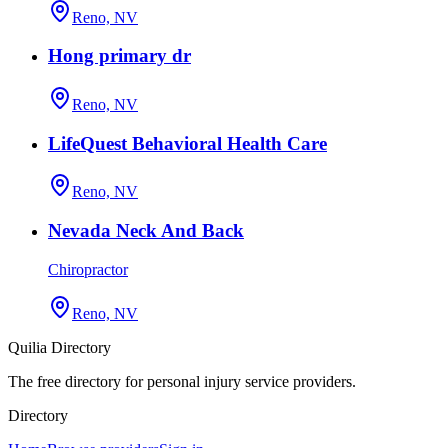
Reno, NV
Hong primary dr
Reno, NV
LifeQuest Behavioral Health Care
Reno, NV
Nevada Neck And Back
Chiropractor
Reno, NV
Quilia Directory
The free directory for personal injury service providers.
Directory