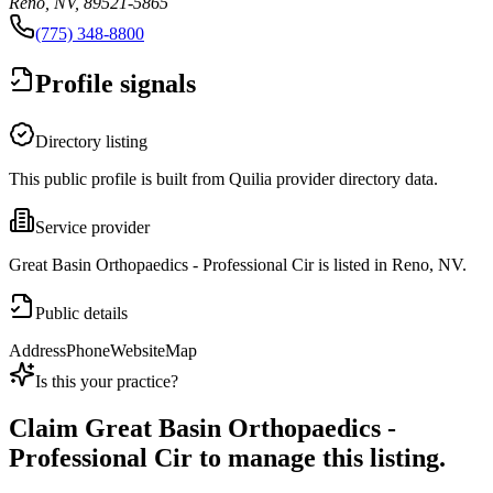
Reno, NV, 89521-5865
(775) 348-8800
Profile signals
Directory listing
This public profile is built from Quilia provider directory data.
Service provider
Great Basin Orthopaedics - Professional Cir is listed in Reno, NV.
Public details
Address
Phone
Website
Map
Is this your practice?
Claim
Great Basin Orthopaedics -
Professional Cir
to manage this listing.