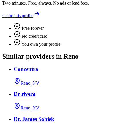
Two minutes. Free, always. No ads or lead fees.
Claim this profile
Free forever
No credit card
You own your profile
Similar providers in Reno
Concentra
Reno, NV
Dr rivera
Reno, NV
Dr. James Sobiek