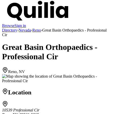
Browse
Sign in
Directory
›
Nevada
›
Reno
›
Great Basin Orthopaedics - Professional
Cir
Great Basin Orthopaedics -
Professional Cir
Reno, NV
Location
10539 Professional Cir