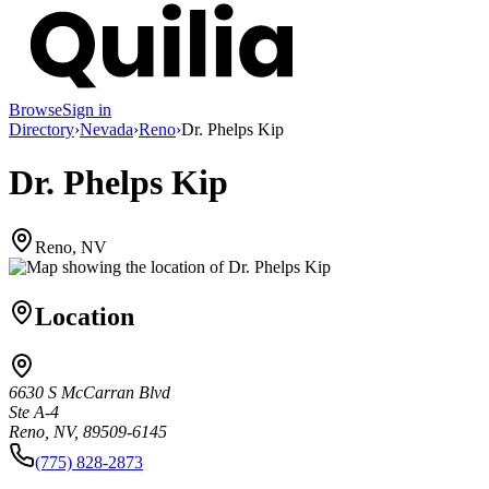
Browse
Sign in
Directory
›
Nevada
›
Reno
›
Dr. Phelps Kip
Dr. Phelps Kip
Reno, NV
Location
6630 S McCarran Blvd
Ste A-4
Reno, NV, 89509-6145
(775) 828-2873