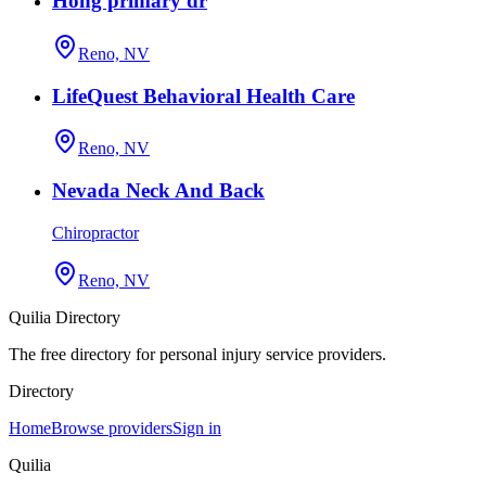
Hong primary dr
Reno, NV
LifeQuest Behavioral Health Care
Reno, NV
Nevada Neck And Back
Chiropractor
Reno, NV
Quilia Directory
The free directory for personal injury service providers.
Directory
Home
Browse providers
Sign in
Quilia