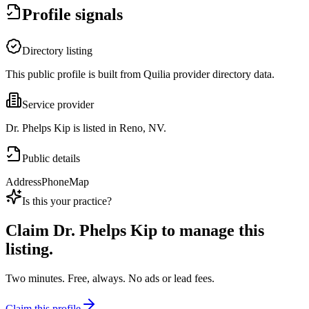
Profile signals
Directory listing
This public profile is built from Quilia provider directory data.
Service provider
Dr. Phelps Kip is listed in Reno, NV.
Public details
Address
Phone
Map
Is this your practice?
Claim
Dr. Phelps Kip
to manage this
listing.
Two minutes. Free, always. No ads or lead fees.
Claim this profile