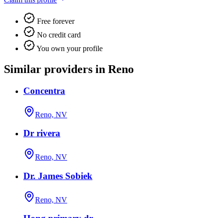
Free forever
No credit card
You own your profile
Similar providers in Reno
Concentra
Reno, NV
Dr rivera
Reno, NV
Dr. James Sobiek
Reno, NV