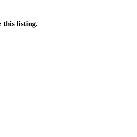
this listing.