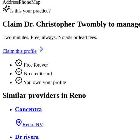
Address
Phone
Map
Is this your practice?
Claim
Dr. Christopher Twombly
to manage 
Two minutes. Free, always. No ads or lead fees.
Claim this profile
Free forever
No credit card
You own your profile
Similar providers in Reno
Concentra
Reno, NV
Dr rivera