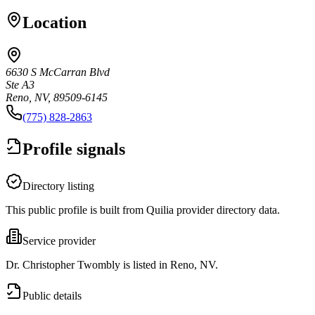
Location
6630 S McCarran Blvd
Ste A3
Reno, NV, 89509-6145
(775) 828-2863
Profile signals
Directory listing
This public profile is built from Quilia provider directory data.
Service provider
Dr. Christopher Twombly is listed in Reno, NV.
Public details