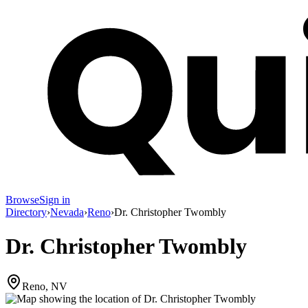
Browse
Sign in
Directory
›
Nevada
›
Reno
›
Dr. Christopher Twombly
Dr. Christopher Twombly
Reno, NV