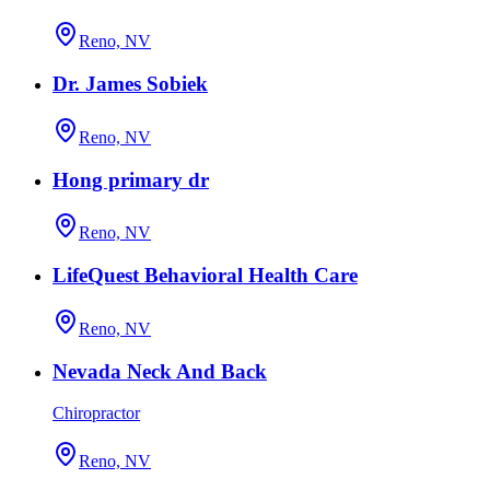
Reno, NV
Dr. James Sobiek
Reno, NV
Hong primary dr
Reno, NV
LifeQuest Behavioral Health Care
Reno, NV
Nevada Neck And Back
Chiropractor
Reno, NV