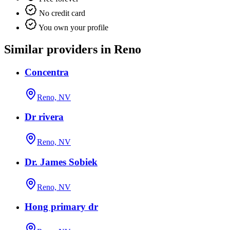
No credit card
You own your profile
Similar providers in Reno
Concentra
Reno, NV
Dr rivera
Reno, NV
Dr. James Sobiek
Reno, NV
Hong primary dr