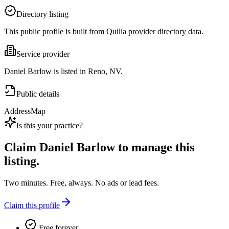
Directory listing
This public profile is built from Quilia provider directory data.
Service provider
Daniel Barlow is listed in Reno, NV.
Public details
Address
Map
Is this your practice?
Claim
Daniel Barlow
to manage this
listing.
Two minutes. Free, always. No ads or lead fees.
Claim this profile
Free forever