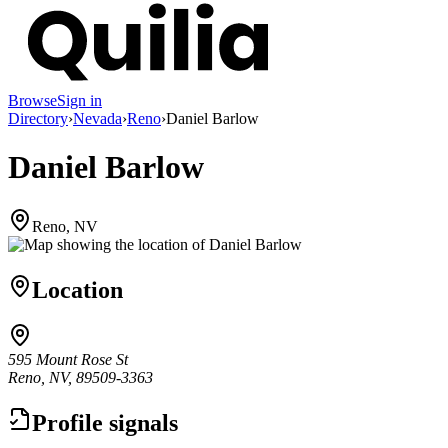
Browse
Sign in
Directory
›
Nevada
›
Reno
›
Daniel Barlow
Daniel Barlow
Reno, NV
Location
595 Mount Rose St
Reno, NV, 89509-3363
Profile signals