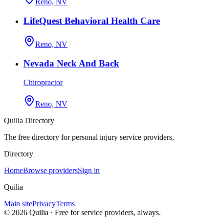
Reno, NV
LifeQuest Behavioral Health Care
Reno, NV
Nevada Neck And Back
Chiropractor
Reno, NV
Quilia Directory
The free directory for personal injury service providers.
Directory
Home
Browse providers
Sign in
Quilia
Main site
Privacy
Terms
©
2026
Quilia · Free for service providers, always.