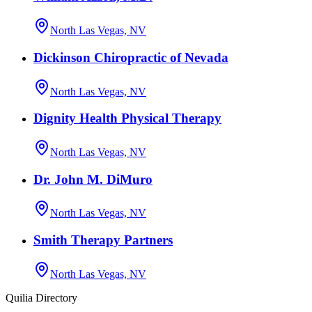
North Las Vegas, NV
Dickinson Chiropractic of Nevada
North Las Vegas, NV
Dignity Health Physical Therapy
North Las Vegas, NV
Dr. John M. DiMuro
North Las Vegas, NV
Smith Therapy Partners
North Las Vegas, NV
Quilia Directory