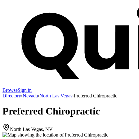
Browse
Sign in
Directory
›
Nevada
›
North Las Vegas
›
Preferred Chiropractic
Preferred Chiropractic
North Las Vegas, NV