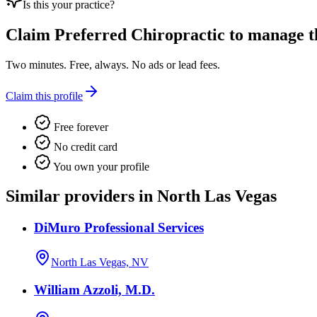
Is this your practice?
Claim
Preferred Chiropractic
to manage th
Two minutes. Free, always. No ads or lead fees.
Claim this profile
Free forever
No credit card
You own your profile
Similar providers in North Las Vegas
DiMuro Professional Services
North Las Vegas, NV
William Azzoli, M.D.