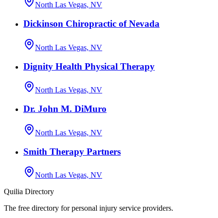
North Las Vegas, NV
Dickinson Chiropractic of Nevada
North Las Vegas, NV
Dignity Health Physical Therapy
North Las Vegas, NV
Dr. John M. DiMuro
North Las Vegas, NV
Smith Therapy Partners
North Las Vegas, NV
Quilia Directory
The free directory for personal injury service providers.