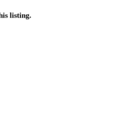
is listing.