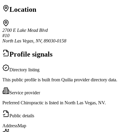
Location
2700 E Lake Mead Blvd
#10
North Las Vegas, NV, 89030-0158
Profile signals
Directory listing
This public profile is built from Quilia provider directory data.
Service provider
Preferred Chiropractic is listed in North Las Vegas, NV.
Public details
Address
Map