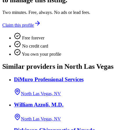
to manage this listing.
Two minutes. Free, always. No ads or lead fees.
Claim this profile
Free forever
No credit card
You own your profile
Similar providers in North Las Vegas
DiMuro Professional Services
North Las Vegas, NV
William Azzoli, M.D.
North Las Vegas, NV