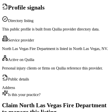
Profile signals
Directory listing
This public profile is built from Quilia provider directory data.
Service provider
North Las Vegas Fire Department is listed in North Las Vegas, NV.
Active on Quilia
Personal injury clients or firms on Quilia reference this provider.
Public details
Address
Is this your practice?
Claim
North Las Vegas Fire Department