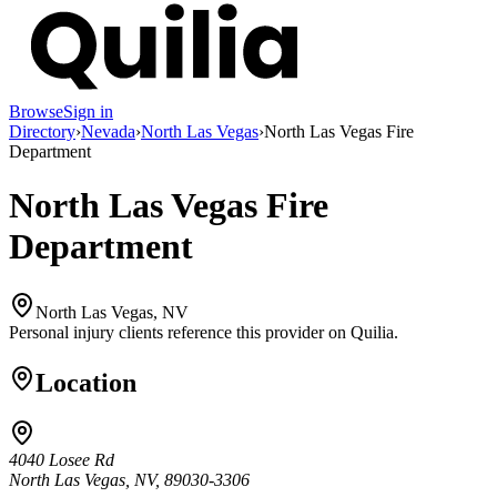
Browse
Sign in
Directory
›
Nevada
›
North Las Vegas
›
North Las Vegas Fire
Department
North Las Vegas Fire
Department
North Las Vegas, NV
Personal injury clients reference this provider on
Quilia
.
Location
4040 Losee Rd
North Las Vegas, NV, 89030-3306