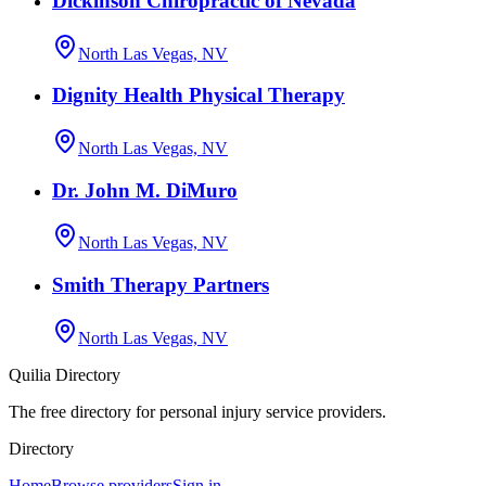
Dickinson Chiropractic of Nevada
North Las Vegas, NV
Dignity Health Physical Therapy
North Las Vegas, NV
Dr. John M. DiMuro
North Las Vegas, NV
Smith Therapy Partners
North Las Vegas, NV
Quilia Directory
The free directory for personal injury service providers.
Directory
Home
Browse providers
Sign in