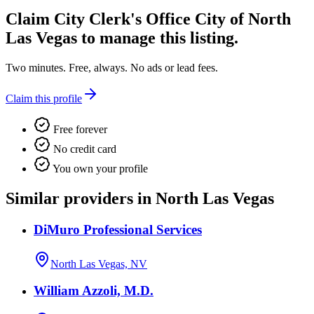
Claim
City Clerk's Office City of North
Las Vegas
to manage this listing.
Two minutes. Free, always. No ads or lead fees.
Claim this profile
Free forever
No credit card
You own your profile
Similar providers in North Las Vegas
DiMuro Professional Services
North Las Vegas, NV
William Azzoli, M.D.