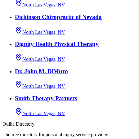
North Las Vegas, NV
Dickinson Chiropractic of Nevada
North Las Vegas, NV
Dignity Health Physical Therapy
North Las Vegas, NV
Dr. John M. DiMuro
North Las Vegas, NV
Smith Therapy Partners
North Las Vegas, NV
Quilia Directory
The free directory for personal injury service providers.