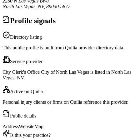
2250 N Las Vegas Blvd
North Las Vegas, NV, 89030-5877
Profile signals
Directory listing
This public profile is built from Quilia provider directory data.
Service provider
City Clerk's Office City of North Las Vegas is listed in North Las
Vegas, NV.
Active on Quilia
Personal injury clients or firms on Quilia reference this provider.
Public details
Address
Website
Map
Is this your practice?