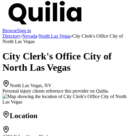
Browse
Sign in
Directory
›
Nevada
›
North Las Vegas
›
City Clerk's Office City of
North Las Vegas
City Clerk's Office City of
North Las Vegas
North Las Vegas, NV
Personal injury clients reference this provider on
Quilia
.
Location