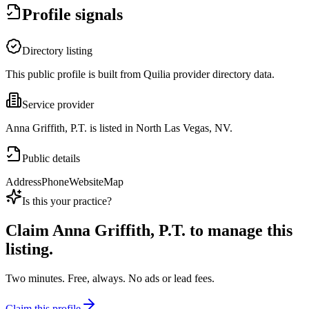
Profile signals
Directory listing
This public profile is built from Quilia provider directory data.
Service provider
Anna Griffith, P.T. is listed in North Las Vegas, NV.
Public details
Address
Phone
Website
Map
Is this your practice?
Claim
Anna Griffith, P.T.
to manage this
listing.
Two minutes. Free, always. No ads or lead fees.
Claim this profile