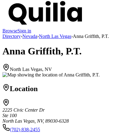
Browse
Sign in
Directory
›
Nevada
›
North Las Vegas
›
Anna Griffith, P.T.
Anna Griffith, P.T.
North Las Vegas, NV
Location
2225 Civic Center Dr
Ste 100
North Las Vegas, NV, 89030-6328
(702) 838-2455