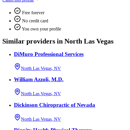
Free forever
No credit card
You own your profile
Similar providers in North Las Vegas
DiMuro Professional Services
North Las Vegas, NV
William Azzoli, M.D.
North Las Vegas, NV
Dickinson Chiropractic of Nevada
North Las Vegas, NV