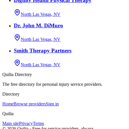
Dignity Health Physical Therapy
North Las Vegas, NV
Dr. John M. DiMuro
North Las Vegas, NV
Smith Therapy Partners
North Las Vegas, NV
Quilia Directory
The free directory for personal injury service providers.
Directory
Home
Browse providers
Sign in
Quilia
Main site
Privacy
Terms
©
2026
Quilia · Free for service providers, always.