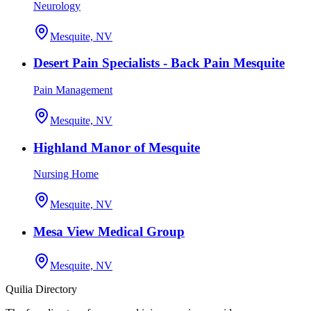
Neurology
Mesquite, NV
Desert Pain Specialists - Back Pain Mesquite
Pain Management
Mesquite, NV
Highland Manor of Mesquite
Nursing Home
Mesquite, NV
Mesa View Medical Group
Mesquite, NV
Quilia Directory