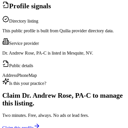
Profile signals
Directory listing
This public profile is built from Quilia provider directory data.
Service provider
Dr. Andrew Rose, PA-C is listed in Mesquite, NV.
Public details
Address
Phone
Map
Is this your practice?
Claim
Dr. Andrew Rose, PA-C
to manage
this listing.
Two minutes. Free, always. No ads or lead fees.
Claim this profile