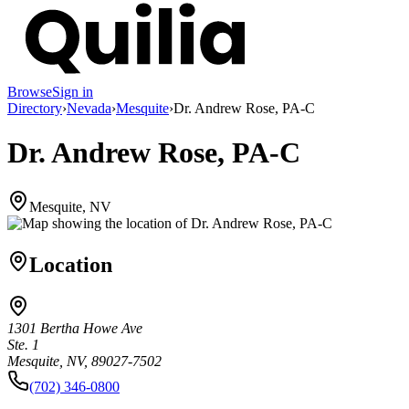
Browse
Sign in
Directory
›
Nevada
›
Mesquite
›
Dr. Andrew Rose, PA-C
Dr. Andrew Rose, PA-C
Mesquite, NV
Location
1301 Bertha Howe Ave
Ste. 1
Mesquite, NV, 89027-7502
(702) 346-0800