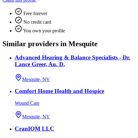
Free forever
No credit card
You own your profile
Similar providers in Mesquite
Advanced Hearing & Balance Specialists - Dr.
Lance Greer, Au. D.
Mesquite, NV
Comfort Home Health and Hospice
Wound Care
Mesquite, NV
CranIOM LLC