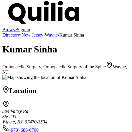
Browse
Sign in
Directory
›
New Jersey
›
Wayne
›
Kumar Sinha
Kumar Sinha
Orthopaedic Surgery, Orthopaedic Surgery of the Spine
Wayne,
NJ
Location
504 Valley Rd
Ste 203
Wayne, NJ, 07470-3534
(973) 686-0700