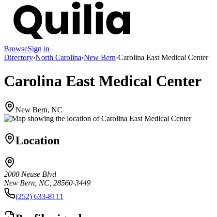
Browse
Sign in
Directory
›
North Carolina
›
New Bern
›
Carolina East Medical Center
Carolina East Medical Center
New Bern, NC
Location
2000 Neuse Blvd
New Bern, NC, 28560-3449
(252) 633-8111