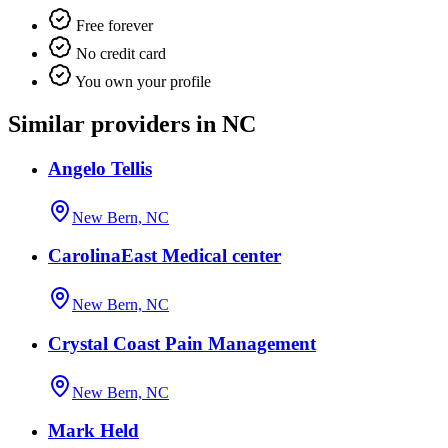
Free forever
No credit card
You own your profile
Similar providers in NC
Angelo Tellis
New Bern, NC
CarolinaEast Medical center
New Bern, NC
Crystal Coast Pain Management
New Bern, NC
Mark Held