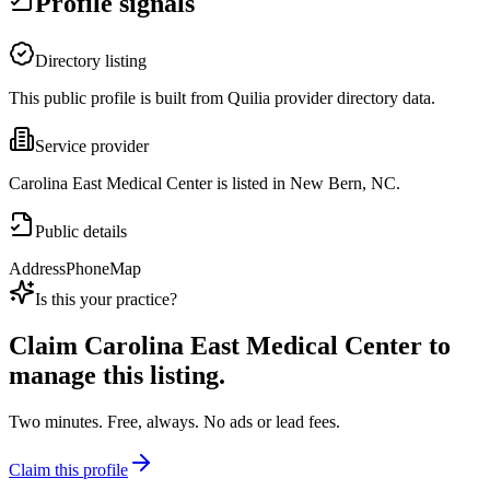
Profile signals
Directory listing
This public profile is built from Quilia provider directory data.
Service provider
Carolina East Medical Center is listed in New Bern, NC.
Public details
Address
Phone
Map
Is this your practice?
Claim
Carolina East Medical Center
to
manage this listing.
Two minutes. Free, always. No ads or lead fees.
Claim this profile