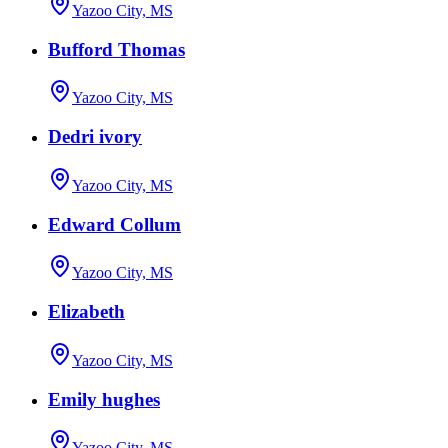
Yazoo City, MS
Bufford Thomas
Yazoo City, MS
Dedri ivory
Yazoo City, MS
Edward Collum
Yazoo City, MS
Elizabeth
Yazoo City, MS
Emily hughes
Yazoo City, MS