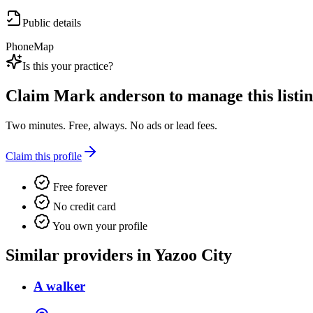
Public details
Phone
Map
Is this your practice?
Claim
Mark anderson
to manage this listin
Two minutes. Free, always. No ads or lead fees.
Claim this profile
Free forever
No credit card
You own your profile
Similar providers in Yazoo City
A walker