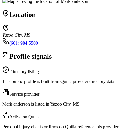
Location
Yazoo City, MS
(601) 984-5500
Profile signals
Directory listing
This public profile is built from Quilia provider directory data.
Service provider
Mark anderson is listed in Yazoo City, MS.
Active on Quilia
Personal injury clients or firms on Quilia reference this provider.