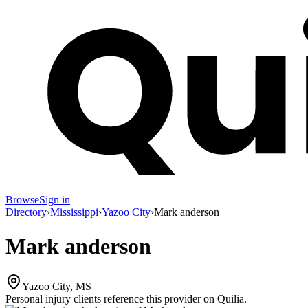
Browse
Sign in
Directory
›
Mississippi
›
Yazoo City
›
Mark anderson
Mark anderson
Yazoo City, MS
Personal injury clients reference this provider on
Quilia
.