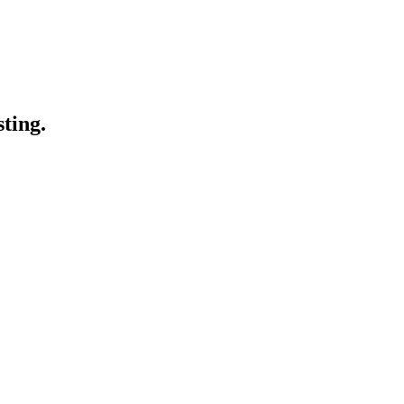
sting.