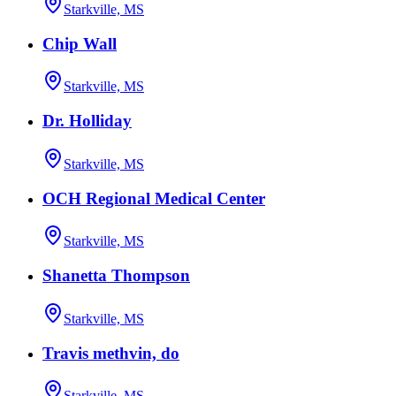
Starkville, MS
Chip Wall
Starkville, MS
Dr. Holliday
Starkville, MS
OCH Regional Medical Center
Starkville, MS
Shanetta Thompson
Starkville, MS
Travis methvin, do
Starkville, MS