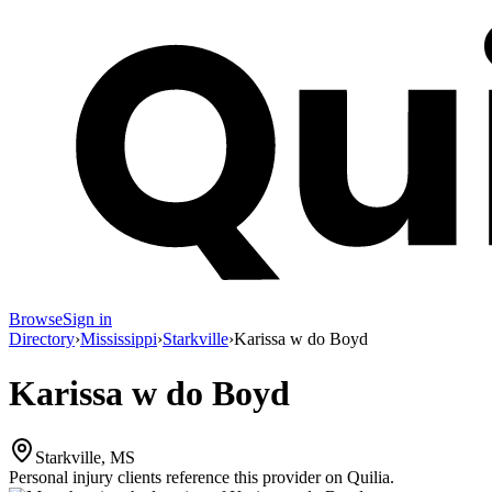
Browse
Sign in
Directory
›
Mississippi
›
Starkville
›
Karissa w do Boyd
Karissa w do Boyd
Starkville, MS
Personal injury clients reference this provider on
Quilia
.