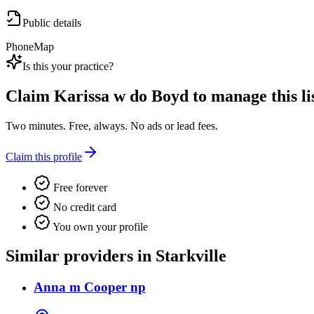
Public details
Phone
Map
Is this your practice?
Claim
Karissa w do Boyd
to manage this li
Two minutes. Free, always. No ads or lead fees.
Claim this profile
Free forever
No credit card
You own your profile
Similar providers in Starkville
Anna m Cooper np