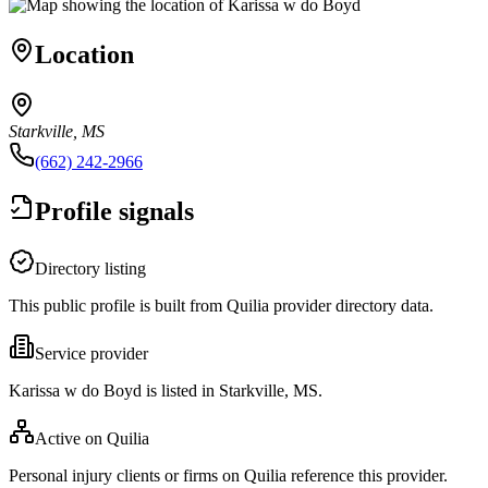
Location
Starkville, MS
(662) 242-2966
Profile signals
Directory listing
This public profile is built from Quilia provider directory data.
Service provider
Karissa w do Boyd is listed in Starkville, MS.
Active on Quilia
Personal injury clients or firms on Quilia reference this provider.