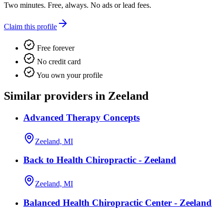
Two minutes. Free, always. No ads or lead fees.
Claim this profile
Free forever
No credit card
You own your profile
Similar providers in Zeeland
Advanced Therapy Concepts
Zeeland, MI
Back to Health Chiropractic - Zeeland
Zeeland, MI
Balanced Health Chiropractic Center - Zeeland