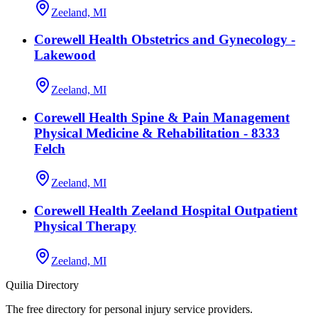
Zeeland, MI
Corewell Health Obstetrics and Gynecology -
Lakewood
Zeeland, MI
Corewell Health Spine & Pain Management
Physical Medicine & Rehabilitation - 8333
Felch
Zeeland, MI
Corewell Health Zeeland Hospital Outpatient
Physical Therapy
Zeeland, MI
Quilia Directory
The free directory for personal injury service providers.