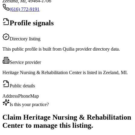
Zeeland, MI, 49464-1706
(616) 772-9191
Profile signals
Directory listing
This public profile is built from Quilia provider directory data.
Service provider
Heritage Nursing & Rehabilitation Center is listed in Zeeland, MI.
Public details
Address
Phone
Map
Is this your practice?
Claim
Heritage Nursing & Rehabilitation
Center
to manage this listing.