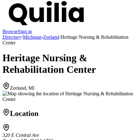
Browse
Sign in
Directory
›
Michigan
›
Zeeland
›
Heritage Nursing & Rehabilitation
Center
Heritage Nursing &
Rehabilitation Center
Zeeland, MI
Location
320 E Central Ave