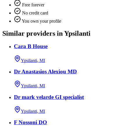
Free forever
No credit card
You own your profile
Similar providers in Ypsilanti
Cara B House
Ypsilanti, MI
Dr Anastasios Alexiou MD
Ypsilanti, MI
Dr mark velarde GI specialist
Ypsilanti, MI
F Nossoni DO