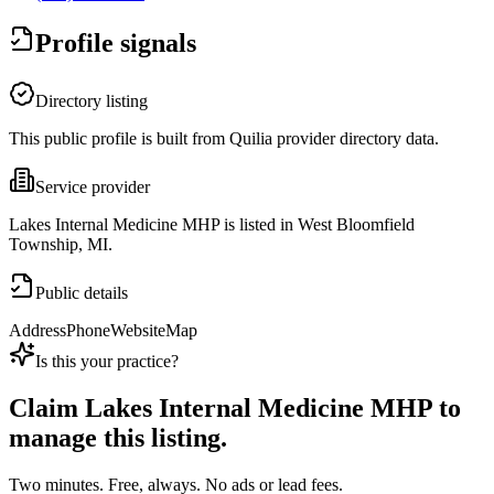
Profile signals
Directory listing
This public profile is built from Quilia provider directory data.
Service provider
Lakes Internal Medicine MHP is listed in West Bloomfield
Township, MI.
Public details
Address
Phone
Website
Map
Is this your practice?
Claim
Lakes Internal Medicine MHP
to
manage this listing.
Two minutes. Free, always. No ads or lead fees.