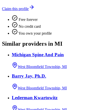
Claim this profile
Free forever
No credit card
You own your profile
Similar providers in MI
Michigan Spine And Pain
West Bloomfield Township, MI
Barry Jay, Ph.D.
West Bloomfield Township, MI
Lederman Kwartowitz
West Bloomfield Township, MI