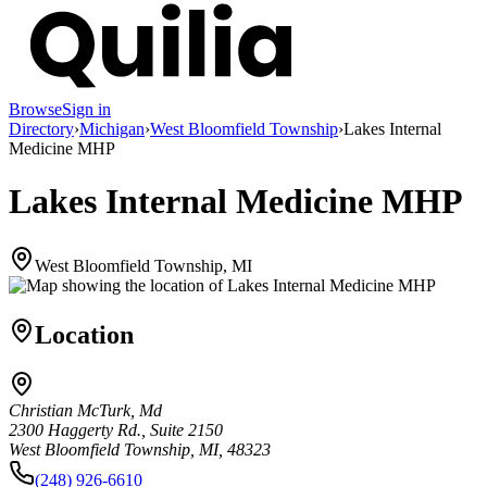
Browse
Sign in
Directory
›
Michigan
›
West Bloomfield Township
›
Lakes Internal
Medicine MHP
Lakes Internal Medicine MHP
West Bloomfield Township, MI
Location
Christian McTurk, Md
2300 Haggerty Rd., Suite 2150
West Bloomfield Township, MI, 48323
(248) 926-6610