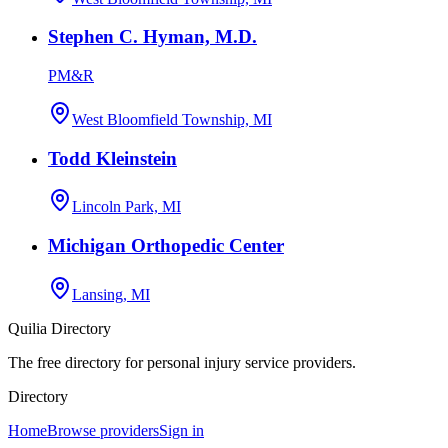
Stephen C. Hyman, M.D.
PM&R
West Bloomfield Township, MI
Todd Kleinstein
Lincoln Park, MI
Michigan Orthopedic Center
Lansing, MI
Quilia Directory
The free directory for personal injury service providers.
Directory
Home
Browse providers
Sign in