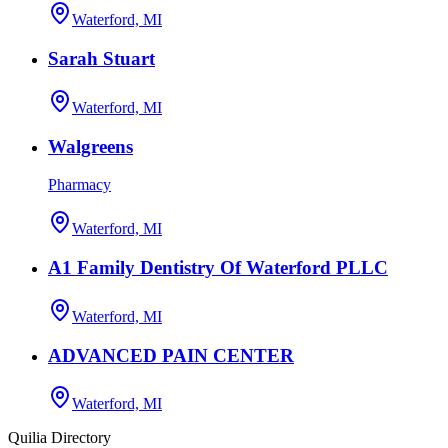
Waterford, MI
Sarah Stuart
Waterford, MI
Walgreens
Pharmacy
Waterford, MI
A1 Family Dentistry Of Waterford PLLC
Waterford, MI
ADVANCED PAIN CENTER
Waterford, MI
Quilia Directory