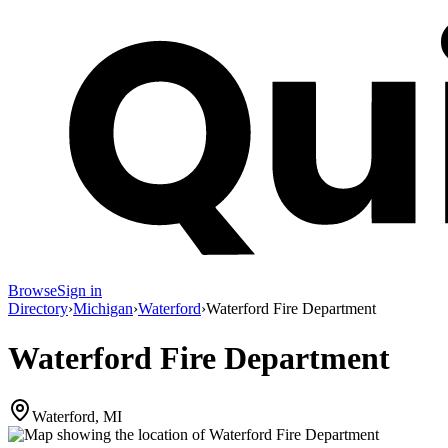
Browse
Sign in
Directory
›
Michigan
›
Waterford
›
Waterford Fire Department
Waterford Fire Department
Waterford, MI