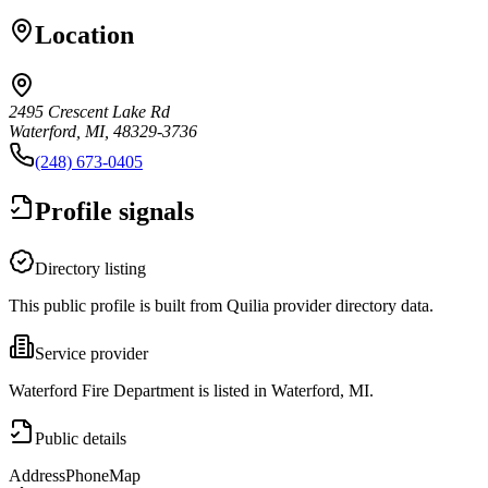
Location
2495 Crescent Lake Rd
Waterford, MI, 48329-3736
(248) 673-0405
Profile signals
Directory listing
This public profile is built from Quilia provider directory data.
Service provider
Waterford Fire Department is listed in Waterford, MI.
Public details
Address
Phone
Map