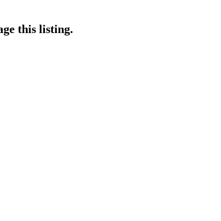
e this listing.