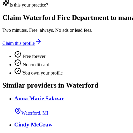
Is this your practice?
Claim
Waterford Fire Department
to manag
Two minutes. Free, always. No ads or lead fees.
Claim this profile
Free forever
No credit card
You own your profile
Similar providers in Waterford
Anna Marie Salazar
Waterford, MI
Cindy McGraw